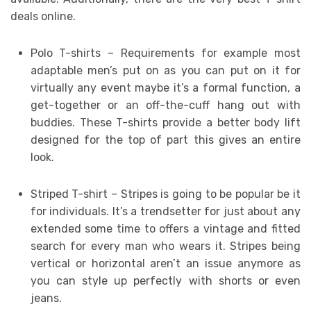
deals online.
Polo T-shirts – Requirements for example most
adaptable men’s put on as you can put on it for
virtually any event maybe it’s a formal function, a
get-together or an off-the-cuff hang out with
buddies. These T-shirts provide a better body lift
designed for the top of part this gives an entire
look.
Striped T-shirt – Stripes is going to be popular be it
for individuals. It’s a trendsetter for just about any
extended some time to offers a vintage and fitted
search for every man who wears it. Stripes being
vertical or horizontal aren’t an issue anymore as
you can style up perfectly with shorts or even
jeans.