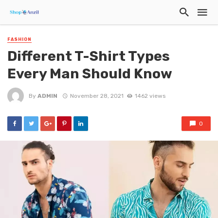
FASHION
Different T-Shirt Types
Every Man Should Know
By
ADMIN
November 28, 2021
1462 views
0