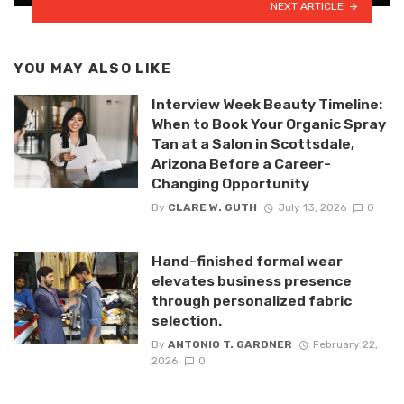
NEXT ARTICLE
YOU MAY ALSO LIKE
Interview Week Beauty Timeline:
When to Book Your Organic Spray
Tan at a Salon in Scottsdale,
Arizona Before a Career-
Changing Opportunity
By
CLARE W. GUTH
July 13, 2026
0
Hand-finished formal wear
elevates business presence
through personalized fabric
selection.
By
ANTONIO T. GARDNER
February 22,
2026
0