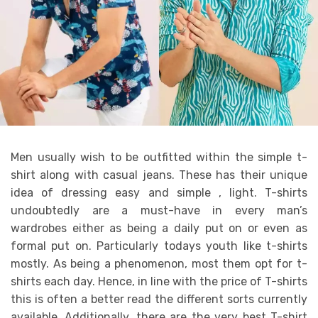
Men usually wish to be outfitted within the simple t-
shirt along with casual jeans. These has their unique
idea of dressing easy and simple , light. T-shirts
undoubtedly are a must-have in every man’s
wardrobes either as being a daily put on or even as
formal put on. Particularly todays youth like t-shirts
mostly. As being a phenomenon, most them opt for t-
shirts each day. Hence, in line with the price of T-shirts
this is often a better read the different sorts currently
available. Additionally, there are the very best T-shirt