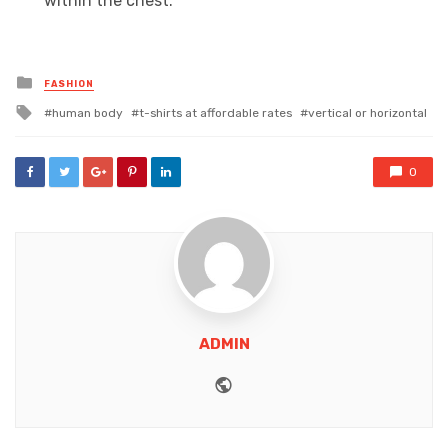
within the chest.
Posted
FASHION
in
Tagged
human body
t-shirts at affordable rates
vertical or horizontal
with
0
ADMIN
Website