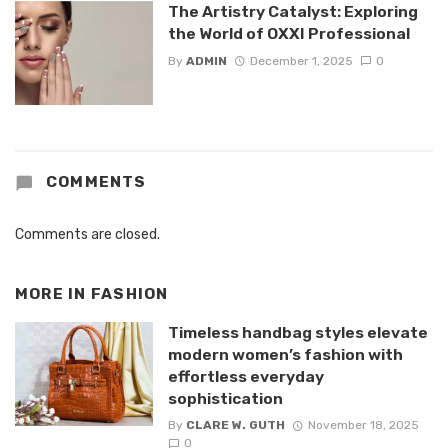
The Artistry Catalyst: Exploring
the World of OXXI Professional
By
ADMIN
December 1, 2025
0
COMMENTS
Comments are closed.
MORE IN
FASHION
Timeless handbag styles elevate
modern women’s fashion with
effortless everyday
sophistication
By
CLARE W. GUTH
November 18, 2025
0