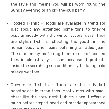
the style this means you will be worn round the
Sunday evening or an off-the-cuff party.
Hooded T-shirt – Hoods are available in trend for
just about any extended some time to they’re
popular mostly with the winter several days. They
are stylish t-shirts reflecting the youth in the
human body when pairs obtaining a faded jean.
There are many preferring to make use of hooded
tees in almost any season because it protects
inside the scorching sun additionally to during cold
breezy weather.
Crew neck T-shirts – These are the early but
nonetheless in trend tees. Mostly men with small
chest like the crew neck t-shirts since it offers a
much better proportioned and broader appearance