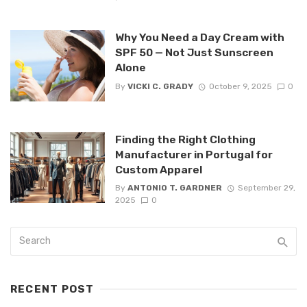
Why You Need a Day Cream with
SPF 50 — Not Just Sunscreen
Alone
By
VICKI C. GRADY
October 9, 2025
0
Finding the Right Clothing
Manufacturer in Portugal for
Custom Apparel
By
ANTONIO T. GARDNER
September 29,
2025
0
RECENT POST