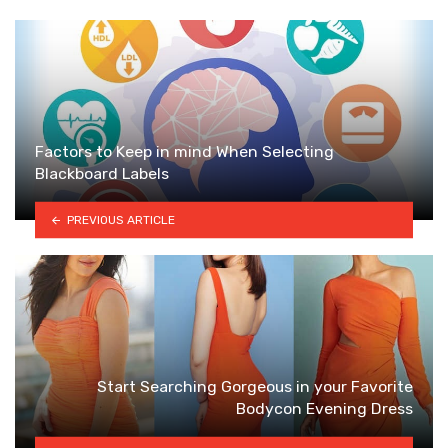
Factors to Keep in mind When Selecting
Blackboard Labels
PREVIOUS ARTICLE
Start Searching Gorgeous in your Favorite
Bodycon Evening Dress