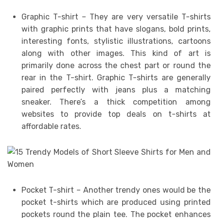
Graphic T-shirt – They are very versatile T-shirts
with graphic prints that have slogans, bold prints,
interesting fonts, stylistic illustrations, cartoons
along with other images. This kind of art is
primarily done across the chest part or round the
rear in the T-shirt. Graphic T-shirts are generally
paired perfectly with jeans plus a matching
sneaker. There’s a thick competition among
websites to provide top deals on t-shirts at
affordable rates.
Pocket T-shirt – Another trendy ones would be the
pocket t-shirts which are produced using printed
pockets round the plain tee. The pocket enhances