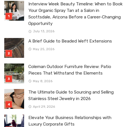
Interview Week Beauty Timeline: When to Book
Your Organic Spray Tan at a Salon in
Scottsdale, Arizona Before a Career-Changing
Opportunity
July 13, 2026
A Brief Guide to Beaded Weft Extensions
May 25, 2026
Coleman Outdoor Furniture Review: Patio
Pieces That Withstand the Elements
May 8, 2026
The Ultimate Guide to Sourcing and Selling
Stainless Steel Jewelry in 2026
April 29, 2026
Elevate Your Business Relationships with
Luxury Corporate Gifts