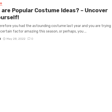
NG
 are Popular Costume Ideas? – Uncover
urself!
erefore you had the astounding costume last year and you are trying
 certain factor amazing this season, or perhaps, you ...
N
May 28, 2022
0