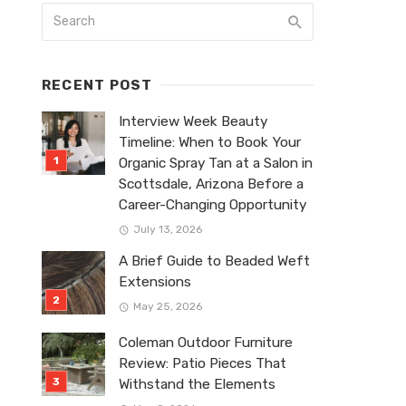
RECENT POST
Interview Week Beauty
Timeline: When to Book Your
Organic Spray Tan at a Salon in
Scottsdale, Arizona Before a
Career-Changing Opportunity
July 13, 2026
A Brief Guide to Beaded Weft
Extensions
May 25, 2026
Coleman Outdoor Furniture
Review: Patio Pieces That
Withstand the Elements