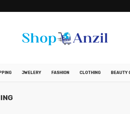
PPING
JWELERY
FASHION
CLOTHING
BEAUTY 
ING