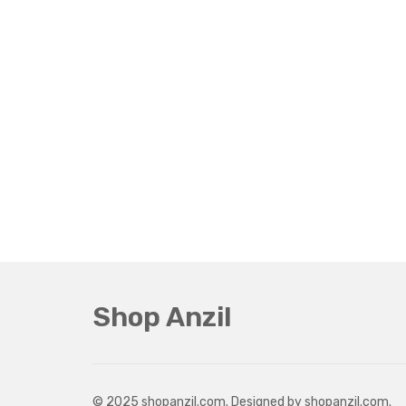
Shop Anzil
© 2025 shopanzil.com. Designed by shopanzil.com.