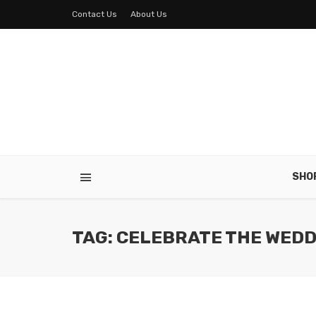
Contact Us
About Us
SHO
TAG: CELEBRATE THE WEDD