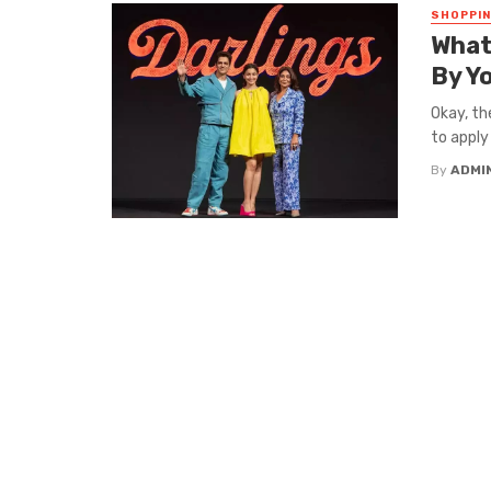
SHOPPI
What
By Yo
Okay, th
to apply
By
ADMI