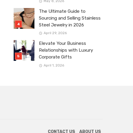
May 8, 2026
The Ultimate Guide to
Sourcing and Selling Stainless
Steel Jewelry in 2026
April 29, 2026
Elevate Your Business
Relationships with Luxury
Corporate Gifts
April 1, 2026
CONTACT US
ABOUT US