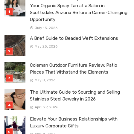
Your Organic Spray Tan at a Salon in
Scottsdale, Arizona Before a Career-Changing
Opportunity
July 13, 2026
A Brief Guide to Beaded Weft Extensions
May 25, 2026
Coleman Outdoor Furniture Review: Patio
Pieces That Withstand the Elements
May 8, 2026
The Ultimate Guide to Sourcing and Selling
Stainless Steel Jewelry in 2026
April 29, 2026
Elevate Your Business Relationships with
Luxury Corporate Gifts
April 1, 2026