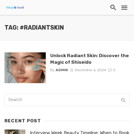
TAG: #RADIANTSKIN
Unlock Radiant Skin: Discover the
Magic of Shiseido
By
ADMIN
December 6, 2024
0
RECENT POST
Interview Week Beauty Timeline: When to Book