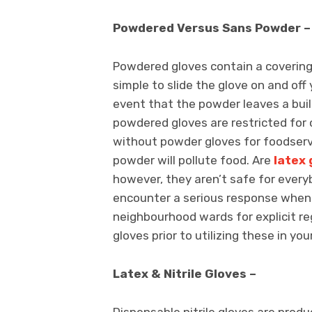
Powdered Versus Sans Powder –
Powdered gloves contain a covering 
simple to slide the glove on and off 
event that the powder leaves a bui
powdered gloves are restricted for c
without powder gloves for foodserv
powder will pollute food. Are
latex 
however, they aren’t safe for every
encounter a serious response when 
neighbourhood wards for explicit re
gloves prior to utilizing these in you
Latex & Nitrile Gloves –
Dispensable nitrile gloves are produ