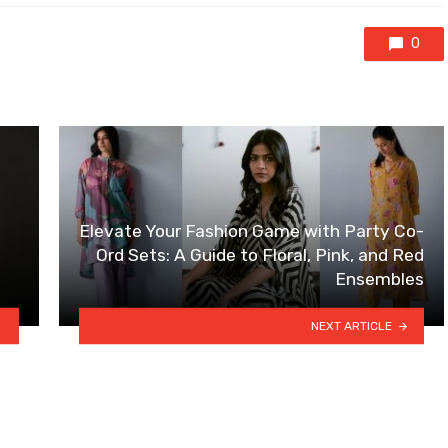
0
Elevate Your Fashion Game with Party Co-
Ord Sets: A Guide to Floral, Pink, and Red
Ensembles
NEXT ARTICLE