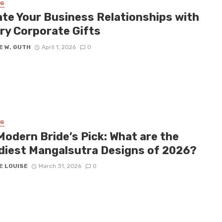
NG
ate Your Business Relationships with
ry Corporate Gifts
E W. GUTH
April 1, 2026
0
NG
Modern Bride’s Pick: What are the
diest Mangalsutra Designs of 2026?
E LOUISE
March 31, 2026
0