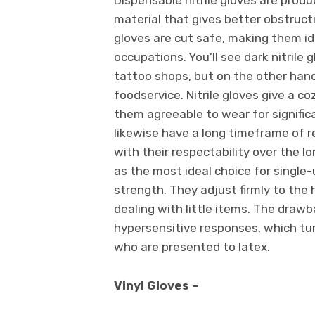
material that gives better obstruct
gloves are cut safe, making them id
occupations. You’ll see dark nitrile
tattoo shops, but on the other hand
foodservice. Nitrile gloves give a c
them agreeable to wear for signifi
likewise have a long timeframe of rea
with their respectability over the l
as the most ideal choice for single
strength. They adjust firmly to the 
dealing with little items. The drawba
hypersensitive responses, which tur
who are presented to latex.
Vinyl Gloves –