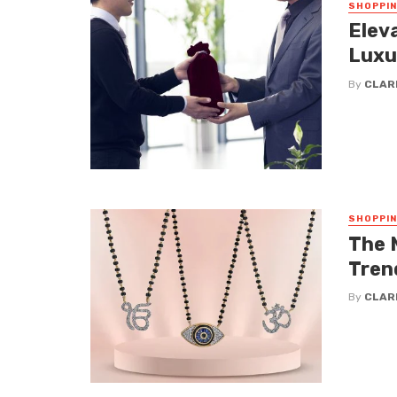
SHOPPI
Elev
Luxu
By
CLAR
SHOPPI
The 
Tren
By
CLAR