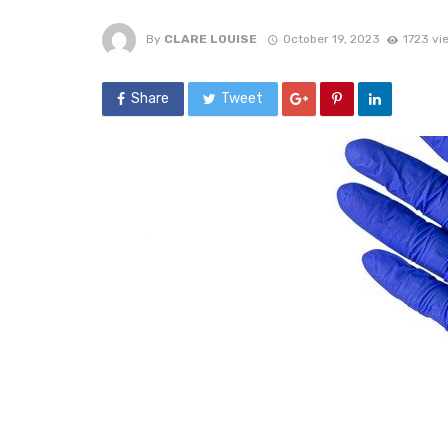
By
CLARE LOUISE
October 19, 2023
1723 vi
Share
Tweet