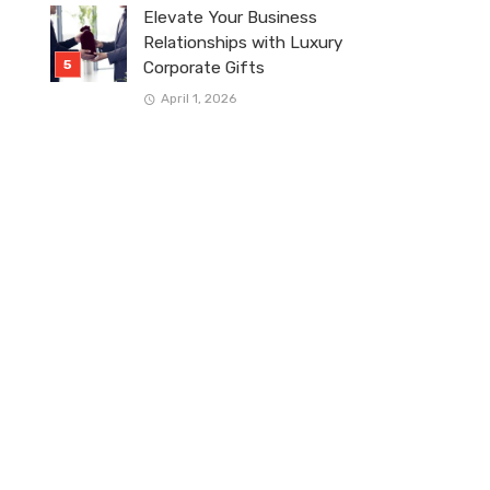
Elevate Your Business
Relationships with Luxury
Corporate Gifts
April 1, 2026