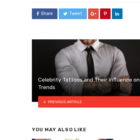
Share
Tweet
Celebrity Tattoos and Their Influence on
Trends
PREVIOUS ARTICLE
YOU MAY ALSO LIKE