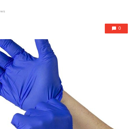
ews
0