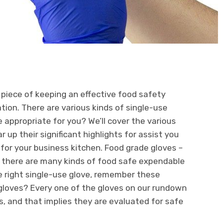
t piece of keeping an effective food safety
ion. There are various kinds of single-use
 appropriate for you? We’ll cover the various
 up their significant highlights for assist you
for your business kitchen. Food grade gloves –
, there are many kinds of food safe expendable
he right single-use glove, remember these
gloves? Every one of the gloves on our rundown
s, and that implies they are evaluated for safe