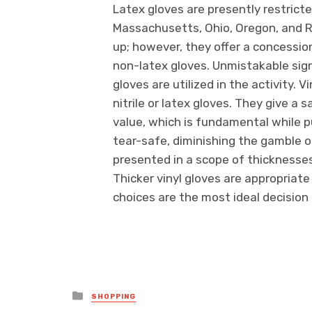
Latex gloves are presently restricte
Massachusetts, Ohio, Oregon, and Rho
up; however, they offer a concessio
non-latex gloves. Unmistakable sign
gloves are utilized in the activity. 
nitrile or latex gloves. They give a
value, which is fundamental while pu
tear-safe, diminishing the gamble of
presented in a scope of thicknesses
Thicker vinyl gloves are appropriate
choices are the most ideal decision 
Posted
SHOPPING
in