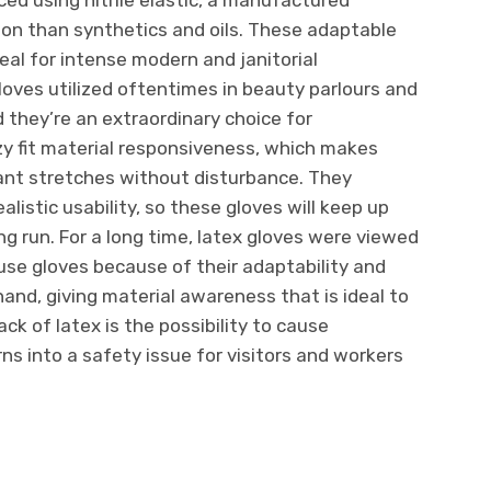
ion than synthetics and oils. These adaptable
eal for intense modern and janitorial
 gloves utilized oftentimes in beauty parlours and
 they’re an extraordinary choice for
ozy fit material responsiveness, which makes
cant stretches without disturbance. They
listic usability, so these gloves will keep up
ong run. For a long time, latex gloves were viewed
-use gloves because of their adaptability and
hand, giving material awareness that is ideal to
ck of latex is the possibility to cause
ns into a safety issue for visitors and workers