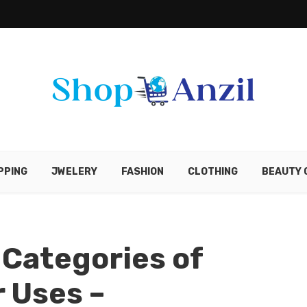
PPING
JWELERY
FASHION
CLOTHING
BEAUTY 
 Categories of
r Uses –