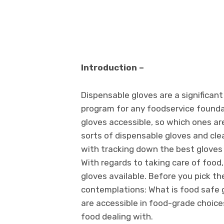
Introduction –
Dispensable gloves are a significan
program for any foodservice foundat
gloves accessible, so which ones are
sorts of dispensable gloves and clear
with tracking down the best gloves 
With regards to taking care of food
gloves available. Before you pick t
contemplations: What is food safe 
are accessible in food-grade choice
food dealing with.