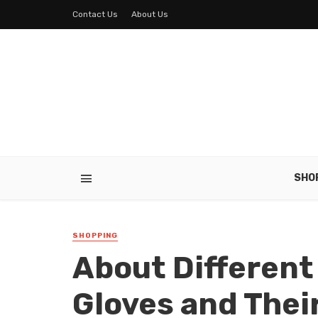
Contact Us
About Us
SHO
SHOPPING
About Different
Gloves and Thei