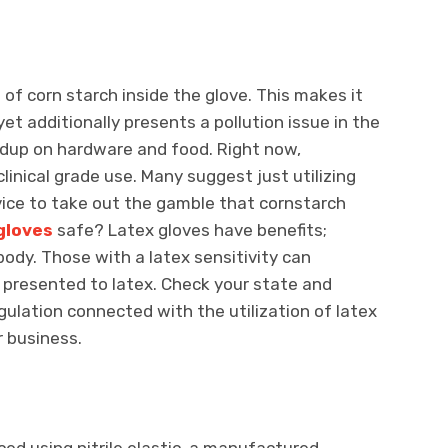
of corn starch inside the glove. This makes it
yet additionally presents a pollution issue in the
ldup on hardware and food. Right now,
linical grade use. Many suggest just utilizing
ice to take out the gamble that cornstarch
gloves
safe? Latex gloves have benefits;
body. Those with a latex sensitivity can
presented to latex. Check your state and
gulation connected with the utilization of latex
r business.
ced using nitrile elastic, a manufactured