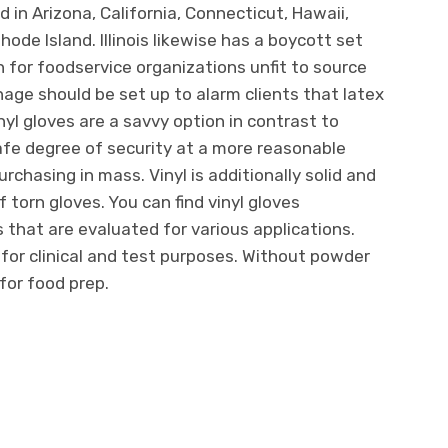
d in Arizona, California, Connecticut, Hawaii,
de Island. Illinois likewise has a boycott set
n for foodservice organizations unfit to source
age should be set up to alarm clients that latex
Vinyl gloves are a savvy option in contrast to
 safe degree of security at a more reasonable
rchasing in mass. Vinyl is additionally solid and
 torn gloves. You can find vinyl gloves
 that are evaluated for various applications.
 for clinical and test purposes. Without powder
for food prep.