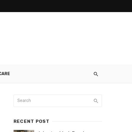
CARE
RECENT POST