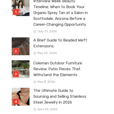
Interview Week Beauty
Timeline: When to Book Your
Organic Spray Tan at a Salon in
Scottsdale, Arizona Before a
Career-Changing Opportunity
July 13, 2026
A Brief Guide to Beaded Weft
Extensions
May 25, 2026
Coleman Outdoor Furniture
Review: Patio Pieces That
Withstand the Elements
May 8, 2026
The Ultimate Guide to
Sourcing and Selling Stainless
Steel Jewelry in 2026
April 29, 2026