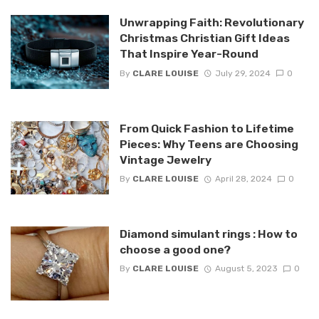
Unwrapping Faith: Revolutionary
Christmas Christian Gift Ideas
That Inspire Year-Round
By
CLARE LOUISE
July 29, 2024
0
From Quick Fashion to Lifetime
Pieces: Why Teens are Choosing
Vintage Jewelry
By
CLARE LOUISE
April 28, 2024
0
Diamond simulant rings : How to
choose a good one?
By
CLARE LOUISE
August 5, 2023
0