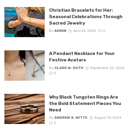
Christian Bracelets for Her:
Seasonal Celebrations Through
Sacred Jewelry
By
ADMIN
April 22, 2025
0
A Pendant Necklace for Your
Festive Avatars
By
CLARE W. GUTH
September 25, 2024
0
Why Black Tungsten Rings Are
the Bold Statement Pieces You
Need
By
ANDREW S. WITTE
August 14, 2024
0