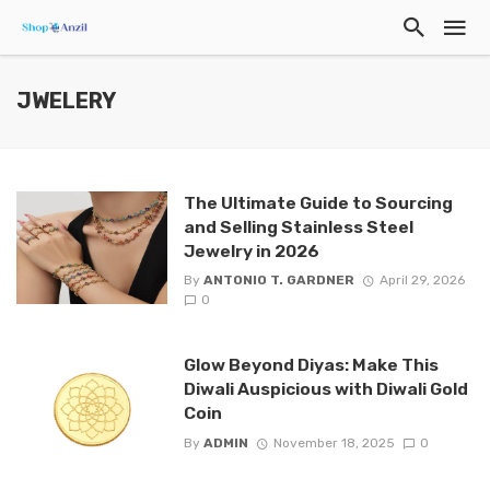
JWELERY
The Ultimate Guide to Sourcing
and Selling Stainless Steel
Jewelry in 2026
By
ANTONIO T. GARDNER
April 29, 2026
0
Glow Beyond Diyas: Make This
Diwali Auspicious with Diwali Gold
Coin
By
ADMIN
November 18, 2025
0