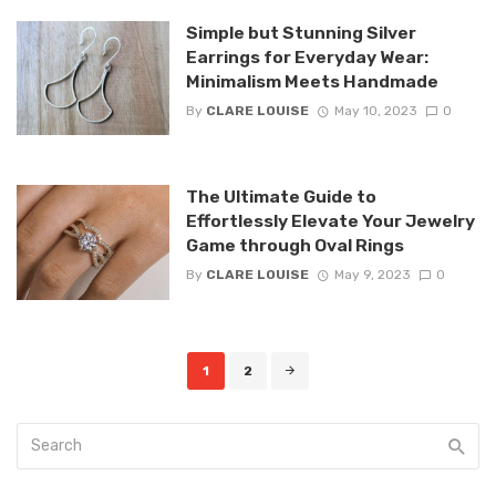
Simple but Stunning Silver
Earrings for Everyday Wear:
Minimalism Meets Handmade
By
CLARE LOUISE
May 10, 2023
0
The Ultimate Guide to
Effortlessly Elevate Your Jewelry
Game through Oval Rings
By
CLARE LOUISE
May 9, 2023
0
Posts
1
2
navigation