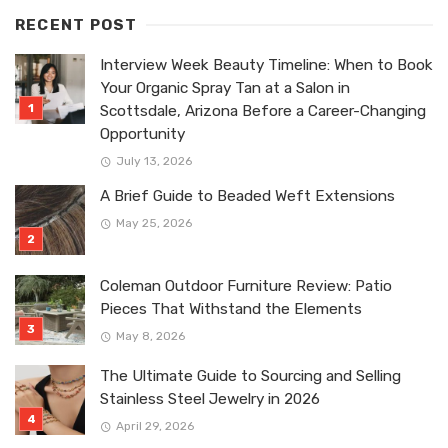
RECENT POST
Interview Week Beauty Timeline: When to Book
Your Organic Spray Tan at a Salon in
Scottsdale, Arizona Before a Career-Changing
Opportunity
July 13, 2026
A Brief Guide to Beaded Weft Extensions
May 25, 2026
Coleman Outdoor Furniture Review: Patio
Pieces That Withstand the Elements
May 8, 2026
The Ultimate Guide to Sourcing and Selling
Stainless Steel Jewelry in 2026
April 29, 2026