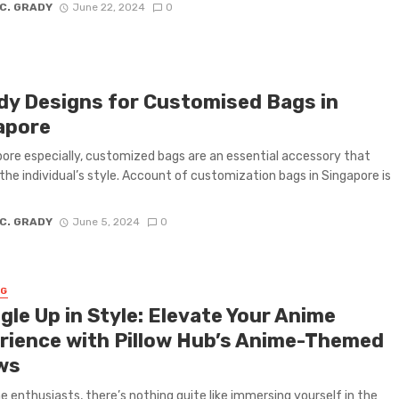
 C. GRADY
June 22, 2024
0
dy Designs for Customised Bags in
apore
pore especially, customized bags are an essential accessory that
 the individual’s style. Account of customization bags in Singapore is
 C. GRADY
June 5, 2024
0
NG
gle Up in Style: Elevate Your Anime
rience with Pillow Hub’s Anime-Themed
ows
e enthusiasts, there’s nothing quite like immersing yourself in the