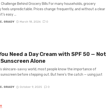
 Challenge Behind Grocery Bills For many households, grocery
 feels unpredictable. Prices change frequently, and without a clear
t’s easy ...
 C. GRADY
March 18, 2026
0
You Need a Day Cream with SPF 50 — Not
 Sunscreen Alone
’s skincare-savvy world, most people know the importance of
 sunscreen before stepping out. But here’s the catch — using just
 C. GRADY
October 9, 2025
0
NG