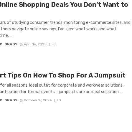
Online Shopping Deals You Don’t Want to
ars of studying consumer trends, monitoring e-commerce sites, and
others navigate online savings, I’ve seen what works and what
me. ...
 C. GRADY
April 16, 2025
0
rt Tips On How To Shop For A Jumpsuit
for all seasons, ideal outfit for corporate and workwear solutions,
ant option for formal events – jumpsuits are an ideal selection ...
 C. GRADY
October 17, 2024
0