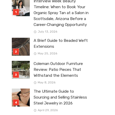
Interview Week Beauty
Timeline: When to Book Your
Organic Spray Tan at a Salon in
Scottsdale, Arizona Before a
Career-Changing Opportunity
July 13, 2026
A Brief Guide to Beaded Weft
Extensions
May 25, 2026
Coleman Outdoor Furniture
Review: Patio Pieces That
Withstand the Elements
May 8, 2026
The Ultimate Guide to
Sourcing and Selling Stainless
Steel Jewelry in 2026
April 29, 2026