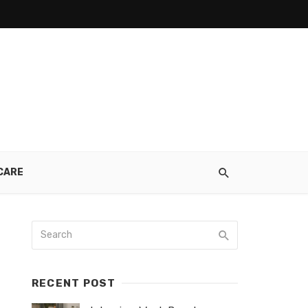
CARE
RECENT POST