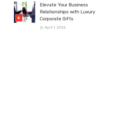
Elevate Your Business
Relationships with Luxury
Corporate Gifts
April 1, 2026