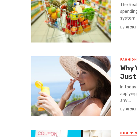
The Real
spending
system, i
By
VICKI
FASHION
Why 
Just
In today
applying
any ...
By
VICKI
SHOPPI