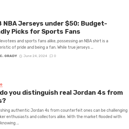
8 NBA Jerseys under $50: Budget-
ndly Picks for Sports Fans
 devotees and sports fans alike, possessing an NBA shirt is a
istic of pride and being a fan. While true jerseys ...
 C. GRADY
June 24, 2024
0
NG
do you distinguish real Jordan 4s from
s?
ishing authentic Jordan 4s from counterfeit ones can be challenging
ker enthusiasts and collectors alike. With the market flooded with
 knowing ...