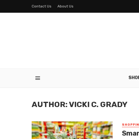
Contact Us
About Us
SHO
AUTHOR: VICKI C. GRADY
SHOPPI
Smar