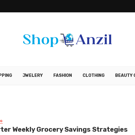
PPING
JWELERY
FASHION
CLOTHING
BEAUTY 
NG
ter Weekly Grocery Savings Strategies