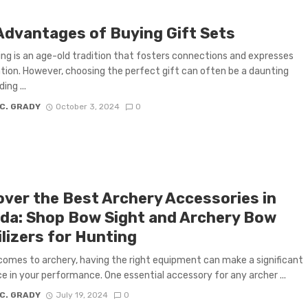
Advantages of Buying Gift Sets
ing is an age-old tradition that fosters connections and expresses
tion. However, choosing the perfect gift can often be a daunting
ing ...
 C. GRADY
October 3, 2024
0
over the Best Archery Accessories in
da: Shop Bow Sight and Archery Bow
lizers for Hunting
comes to archery, having the right equipment can make a significant
ce in your performance. One essential accessory for any archer ...
 C. GRADY
July 19, 2024
0