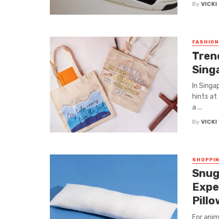
By
VICKI
FASHION
Tren
Sing
In Singa
hints at
a ...
By
VICKI
SHOPPI
Snug
Expe
Pill
For anim