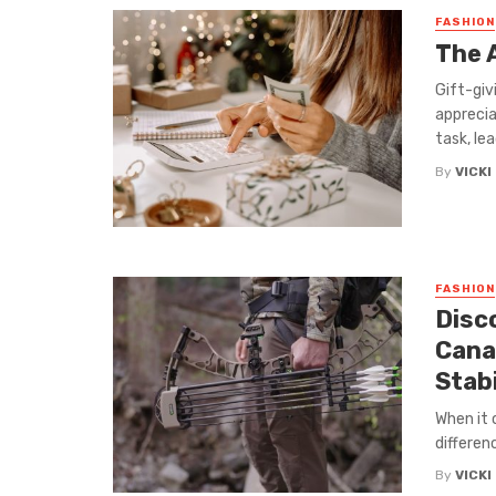
FASHION
The 
Gift-giv
apprecia
task, lead
By
VICKI
FASHION
Disc
Cana
Stabi
When it 
differen
By
VICKI