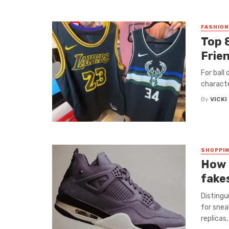
FASHION
Top 
Frie
For ball
character
By
VICKI
SHOPPI
How 
fake
Distingu
for snea
replicas,