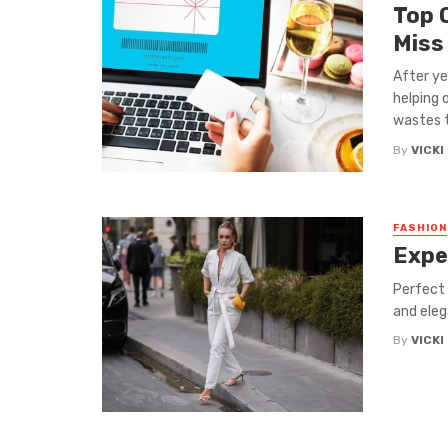
Top 
Miss
After ye
helping 
wastes ti
By
VICKI
FASHION
Expe
Perfect 
and eleg
By
VICKI