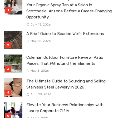
Your Organic Spray Tan at a Salon in
Scottsdale, Arizona Before a Career-Changing
Opportunity
July 13, 2026
A Brief Guide to Beaded Weft Extensions
May 25, 2026
Coleman Outdoor Furniture Review: Patio
Pieces That Withstand the Elements
May 8, 2026
The Ultimate Guide to Sourcing and Selling
Stainless Steel Jewelry in 2026
April 29, 2026
Elevate Your Business Relationships with
Luxury Corporate Gifts
April 1, 2026