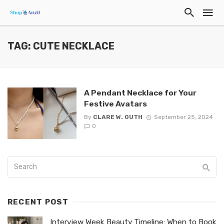
TAG: CUTE NECKLACE
A Pendant Necklace for Your
Festive Avatars
By
CLARE W. GUTH
September 25, 2024
0
RECENT POST
Interview Week Beauty Timeline: When to Book