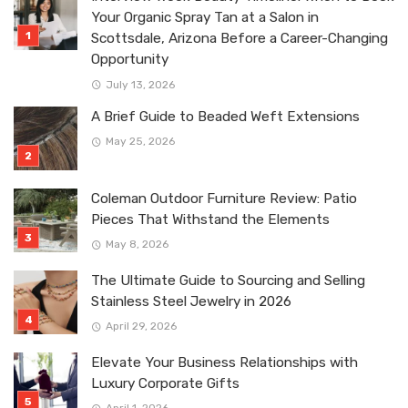
Your Organic Spray Tan at a Salon in
Scottsdale, Arizona Before a Career-Changing
Opportunity
July 13, 2026
A Brief Guide to Beaded Weft Extensions
May 25, 2026
Coleman Outdoor Furniture Review: Patio
Pieces That Withstand the Elements
May 8, 2026
The Ultimate Guide to Sourcing and Selling
Stainless Steel Jewelry in 2026
April 29, 2026
Elevate Your Business Relationships with
Luxury Corporate Gifts
April 1, 2026