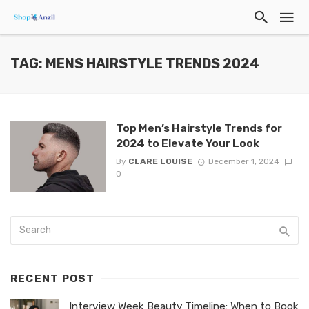
TAG: MENS HAIRSTYLE TRENDS 2024
Top Men’s Hairstyle Trends for
2024 to Elevate Your Look
By
CLARE LOUISE
December 1, 2024
0
RECENT POST
Interview Week Beauty Timeline: When to Book