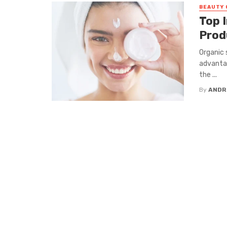
BEAUTY 
Top I
Prod
Organic 
advantag
the ...
By
ANDR