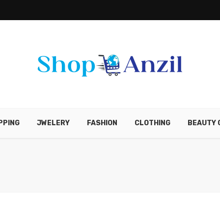
PPING
JWELERY
FASHION
CLOTHING
BEAUTY 