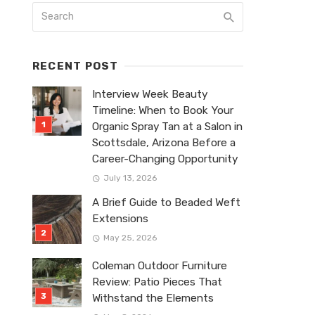
RECENT POST
Interview Week Beauty
Timeline: When to Book Your
Organic Spray Tan at a Salon in
Scottsdale, Arizona Before a
Career-Changing Opportunity
July 13, 2026
A Brief Guide to Beaded Weft
Extensions
May 25, 2026
Coleman Outdoor Furniture
Review: Patio Pieces That
Withstand the Elements