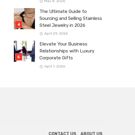
May 8, 2026
The Ultimate Guide to
Sourcing and Selling Stainless
Steel Jewelry in 2026
April 29, 2026
Elevate Your Business
Relationships with Luxury
Corporate Gifts
April 1, 2026
CONTACT US
ABOUT US