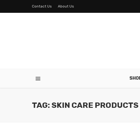
Contact Us
About Us
SHO
TAG: SKIN CARE PRODUCTS