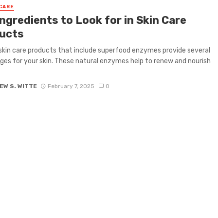
CARE
ngredients to Look for in Skin Care
ucts
skin care products that include superfood enzymes provide several
es for your skin. These natural enzymes help to renew and nourish
EW S. WITTE
February 7, 2025
0