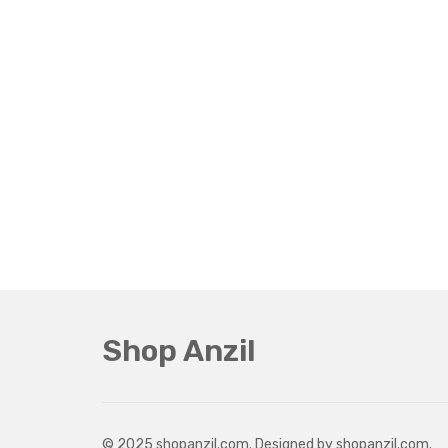
Shop Anzil
© 2025 shopanzil.com. Designed by shopanzil.com.