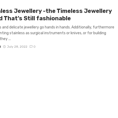
nless Jewellery -the Timeless Jewellery
 That’s Still fashionable
s and delicate jewellery go hands in hands. Additionally, furthermore
nting stainless as surgical instruments or knives, or for building
they ...
N
July 28, 2022
0