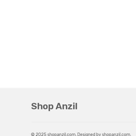
Shop Anzil
© 2025 shopanzil.com. Designed by shopanzil.com.