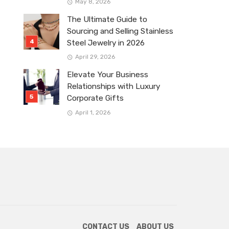
May 8, 2026
The Ultimate Guide to
Sourcing and Selling Stainless
Steel Jewelry in 2026
April 29, 2026
Elevate Your Business
Relationships with Luxury
Corporate Gifts
April 1, 2026
CONTACT US
ABOUT US