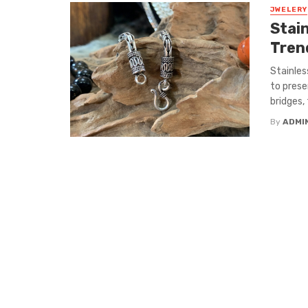
JWELERY
Stai
Trend
Stainles
to prese
bridges, 
By
ADMI