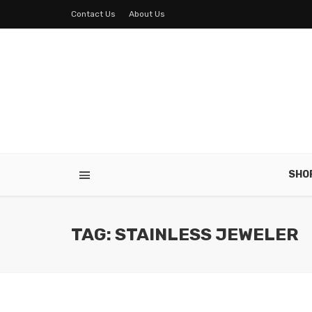
Contact Us
About Us
SHO
TAG: STAINLESS JEWELER