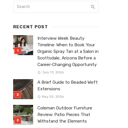
RECENT POST
Interview Week Beauty
Timeline: When to Book Your
Organic Spray Tan at a Salon in
Scottsdale, Arizona Before a
Career-Changing Opportunity
July 13, 2026
A Brief Guide to Beaded Weft
Extensions
May 25, 2026
Coleman Outdoor Furniture
Review: Patio Pieces That
Withstand the Elements