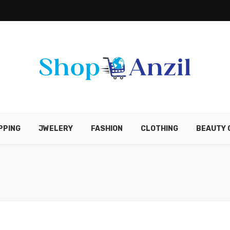
PPING
JWELERY
FASHION
CLOTHING
BEAUTY 