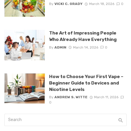
By
VICKI C. GRADY
March 18, 2026
0
The Art of Impressing People
Who Already Have Everything
By
ADMIN
March 14, 2026
0
How to Choose Your First Vape –
Beginner Guide to Devices and
Nicotine Levels
By
ANDREW S. WITTE
March 11, 2026
0