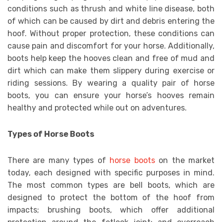
conditions such as thrush and white line disease, both
of which can be caused by dirt and debris entering the
hoof. Without proper protection, these conditions can
cause pain and discomfort for your horse. Additionally,
boots help keep the hooves clean and free of mud and
dirt which can make them slippery during exercise or
riding sessions. By wearing a quality pair of horse
boots, you can ensure your horse’s hooves remain
healthy and protected while out on adventures.
Types of Horse Boots
There are many types of
horse boots
on the market
today, each designed with specific purposes in mind.
The most common types are bell boots, which are
designed to protect the bottom of the hoof from
impacts; brushing boots, which offer additional