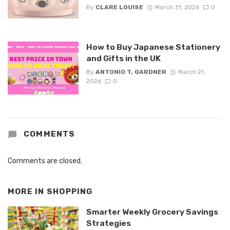
By
CLARE LOUISE
March 31, 2026
0
How to Buy Japanese Stationery
and Gifts in the UK
By
ANTONIO T. GARDNER
March 21,
2026
0
COMMENTS
Comments are closed.
MORE IN
SHOPPING
Smarter Weekly Grocery Savings
Strategies