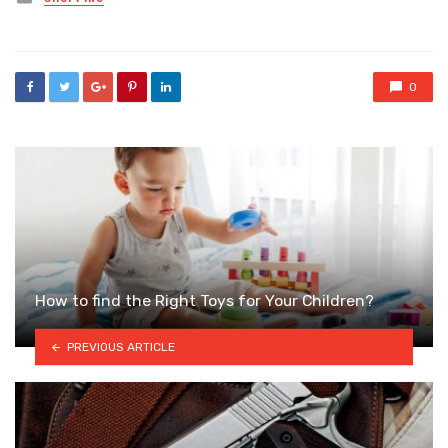
in
0
How to find the Right Toys for Your Children?
PREVIOUS ARTICLE