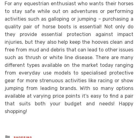
For any equestrian enthusiast who wants their horses
to stay safe while out on adventures or performing
activities such as galloping or jumping – purchasing a
quality pair of horse boots is essential! Not only do
they provide essential protection against impact
injuries, but they also help keep the hooves clean and
free from mud and debris that can lead to other issues
such as thrush or white line disease. There are many
different types available on the market today ranging
from everyday use models to specialised protective
gear for more strenuous activities like racing or show
jumping from leading brands. With so many options
available at varying price points it’s easy to find a pair
that suits both your budget and needs! Happy
shopping!
Posted
SHOPPING