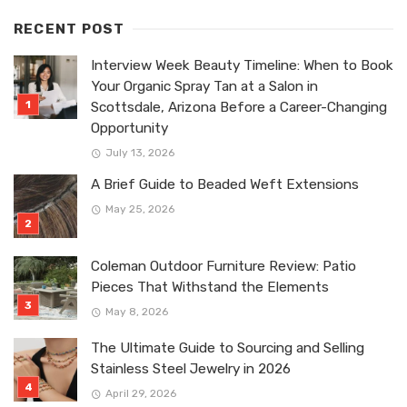
RECENT POST
Interview Week Beauty Timeline: When to Book
Your Organic Spray Tan at a Salon in
Scottsdale, Arizona Before a Career-Changing
Opportunity
July 13, 2026
A Brief Guide to Beaded Weft Extensions
May 25, 2026
Coleman Outdoor Furniture Review: Patio
Pieces That Withstand the Elements
May 8, 2026
The Ultimate Guide to Sourcing and Selling
Stainless Steel Jewelry in 2026
April 29, 2026