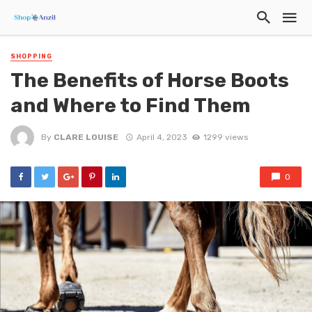
SHOPPING
The Benefits of Horse Boots
and Where to Find Them
By
CLARE LOUISE
April 4, 2023
1299 views
0