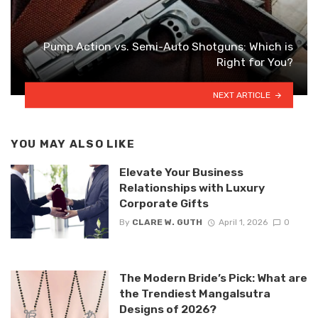
Pump Action vs. Semi-Auto Shotguns: Which is
Right for You?
NEXT ARTICLE
YOU MAY ALSO LIKE
Elevate Your Business
Relationships with Luxury
Corporate Gifts
By
CLARE W. GUTH
April 1, 2026
0
The Modern Bride’s Pick: What are
the Trendiest Mangalsutra
Designs of 2026?