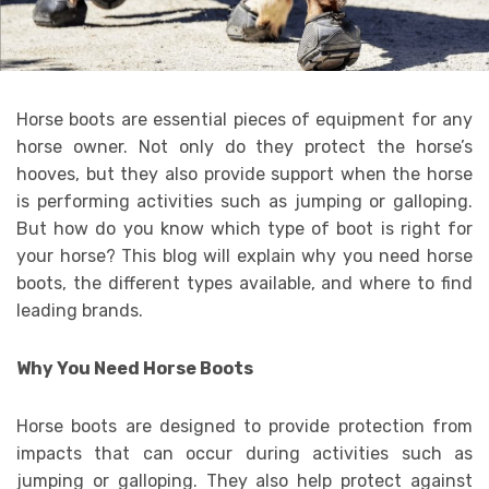
Horse boots are essential pieces of equipment for any
horse owner. Not only do they protect the horse’s
hooves, but they also provide support when the horse
is performing activities such as jumping or galloping.
But how do you know which type of boot is right for
your horse? This blog will explain why you need horse
boots, the different types available, and where to find
leading brands.
Why You Need Horse Boots
Horse boots are designed to provide protection from
impacts that can occur during activities such as
jumping or galloping. They also help protect against