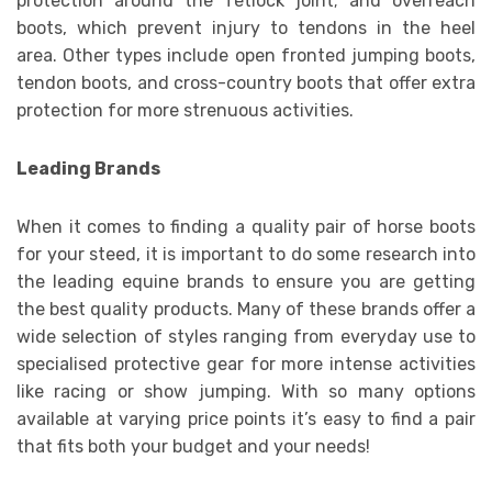
protection around the fetlock joint; and overreach
boots, which prevent injury to tendons in the heel
area. Other types include open fronted jumping boots,
tendon boots, and cross-country boots that offer extra
protection for more strenuous activities.
Leading Brands
When it comes to finding a quality pair of horse boots
for your steed, it is important to do some research into
the leading equine brands to ensure you are getting
the best quality products. Many of these brands offer a
wide selection of styles ranging from everyday use to
specialised protective gear for more intense activities
like racing or show jumping. With so many options
available at varying price points it’s easy to find a pair
that fits both your budget and your needs!