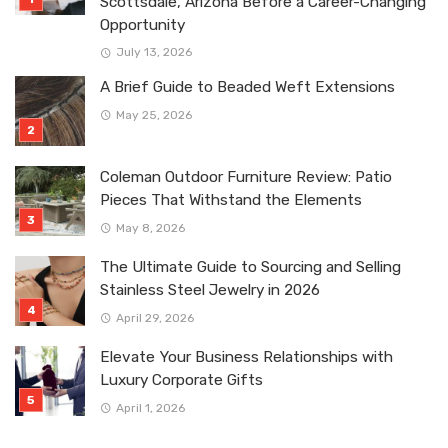
Scottsdale, Arizona Before a Career-Changing
Opportunity
July 13, 2026
A Brief Guide to Beaded Weft Extensions
May 25, 2026
Coleman Outdoor Furniture Review: Patio
Pieces That Withstand the Elements
May 8, 2026
The Ultimate Guide to Sourcing and Selling
Stainless Steel Jewelry in 2026
April 29, 2026
Elevate Your Business Relationships with
Luxury Corporate Gifts
April 1, 2026