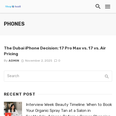
PHONES
The Dubai iPhone Decision: 17 Pro Max vs. 17 vs. Air
Pricing
By
ADMIN
November 2, 2025
0
RECENT POST
Interview Week Beauty Timeline: When to Book
Your Organic Spray Tan at a Salon in