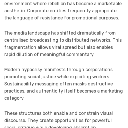
environment where rebellion has become a marketable
aesthetic. Corporate entities frequently appropriate
the language of resistance for promotional purposes.
The media landscape has shifted dramatically from
centralised broadcasting to distributed networks. This
fragmentation allows viral spread but also enables
rapid dilution of meaningful commentary.
Modern hypocrisy manifests through corporations
promoting social justice while exploiting workers.
Sustainability messaging often masks destructive
practices, and authenticity itself becomes a marketing
category.
These structures both enable and constrain visual
discourse. They create opportunities for powerful
social critique while developing absorption