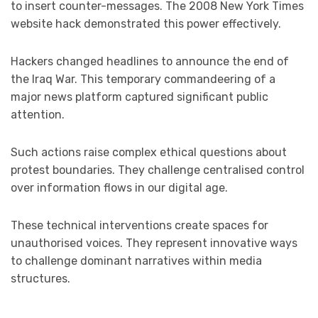
to insert counter-messages. The 2008 New York Times
website hack demonstrated this power effectively.
Hackers changed headlines to announce the end of
the Iraq War. This temporary commandeering of a
major news platform captured significant public
attention.
Such actions raise complex ethical questions about
protest boundaries. They challenge centralised control
over information flows in our digital age.
These technical interventions create spaces for
unauthorised voices. They represent innovative ways
to challenge dominant narratives within media
structures.