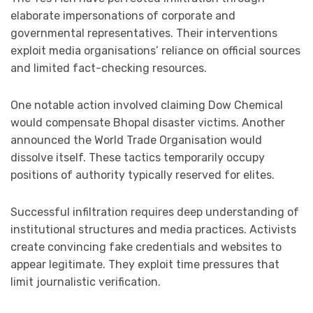
elaborate impersonations of corporate and
governmental representatives. Their interventions
exploit media organisations’ reliance on official sources
and limited fact-checking resources.
One notable action involved claiming Dow Chemical
would compensate Bhopal disaster victims. Another
announced the World Trade Organisation would
dissolve itself. These tactics temporarily occupy
positions of authority typically reserved for elites.
Successful infiltration requires deep understanding of
institutional structures and media practices. Activists
create convincing fake credentials and websites to
appear legitimate. They exploit time pressures that
limit journalistic verification.