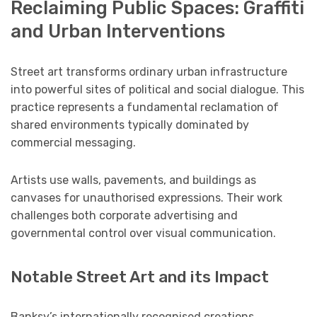
Reclaiming Public Spaces: Graffiti
and Urban Interventions
Street art transforms ordinary urban infrastructure
into powerful sites of political and social dialogue. This
practice represents a fundamental reclamation of
shared environments typically dominated by
commercial messaging.
Artists use walls, pavements, and buildings as
canvases for unauthorised expressions. Their work
challenges both corporate advertising and
governmental control over visual communication.
Notable Street Art and its Impact
Banksy’s internationally recognised creations