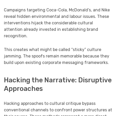
Campaigns targeting Coca-Cola, McDonald’s, and Nike
reveal hidden environmental and labour issues. These
interventions hijack the considerable cultural
attention already invested in establishing brand
recognition.
This creates what might be called “sticky” culture
jamming. The spoofs remain memorable because they
build upon existing corporate messaging frameworks.
Hacking the Narrative: Disruptive
Approaches
Hacking approaches to cultural critique bypass
conventional channels to confront power structures at