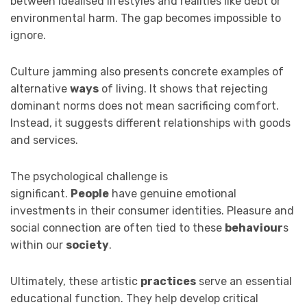
between idealised lifestyles and realities like debt or
environmental harm. The gap becomes impossible to
ignore.
Culture jamming also presents concrete examples of
alternative
ways
of living. It shows that rejecting
dominant norms does not mean sacrificing comfort.
Instead, it suggests different relationships with goods
and services.
The psychological challenge is
significant.
People
have genuine emotional
investments in their consumer identities. Pleasure and
social connection are often tied to these
behaviour
s
within our
society
.
Ultimately, these artistic
practices
serve an essential
educational function. They help develop critical