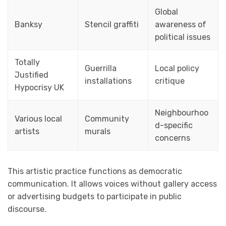
Global
Banksy
Stencil graffiti
awareness of
political issues
Totally
Guerrilla
Local policy
Justified
installations
critique
Hypocrisy UK
Neighbourhoo
Various local
Community
d-specific
artists
murals
concerns
This artistic practice functions as democratic
communication. It allows voices without gallery access
or advertising budgets to participate in public
discourse.