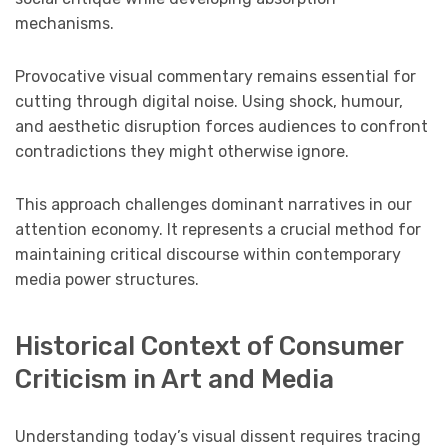
mechanisms.
Provocative visual commentary remains essential for
cutting through digital noise. Using shock, humour,
and aesthetic disruption forces audiences to confront
contradictions they might otherwise ignore.
This approach challenges dominant narratives in our
attention economy. It represents a crucial method for
maintaining critical discourse within contemporary
media power structures.
Historical Context of Consumer
Criticism in Art and Media
Understanding today’s visual dissent requires tracing