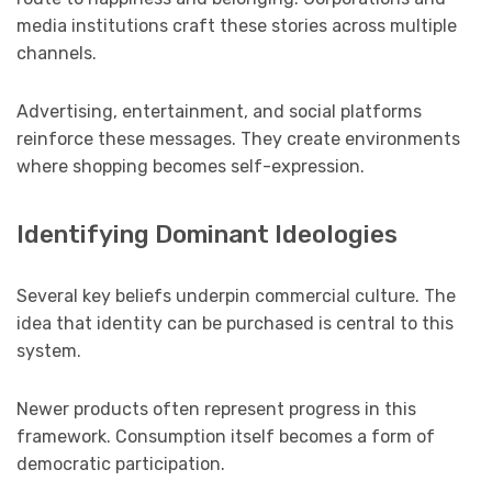
media institutions craft these stories across multiple
channels.
Advertising, entertainment, and social platforms
reinforce these messages. They create environments
where shopping becomes self-expression.
Identifying Dominant Ideologies
Several key beliefs underpin commercial culture. The
idea that identity can be purchased is central to this
system.
Newer products often represent progress in this
framework. Consumption itself becomes a form of
democratic participation.