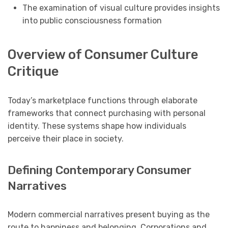
The examination of visual culture provides insights
into public consciousness formation
Overview of Consumer Culture
Critique
Today’s marketplace functions through elaborate
frameworks that connect purchasing with personal
identity. These systems shape how individuals
perceive their place in society.
Defining Contemporary Consumer
Narratives
Modern commercial narratives present buying as the
route to happiness and belonging. Corporations and