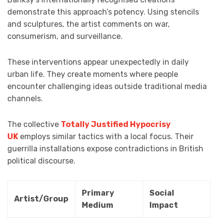
demonstrate this approach’s potency. Using stencils
and sculptures, the artist comments on war,
consumerism, and surveillance.
These interventions appear unexpectedly in daily
urban life. They create moments where people
encounter challenging ideas outside traditional media
channels.
The collective
Totally Justified Hypocrisy
UK
employs similar tactics with a local focus. Their
guerrilla installations expose contradictions in British
political discourse.
Primary
Social
Artist/Group
Medium
Impact