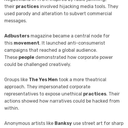
their
practices
involved hijacking media tools. They
used parody and alteration to subvert commercial
messages.
Adbusters
magazine became a central node for
this
movement
. It launched anti-consumerist
campaigns that reached a global audience.
These
people
demonstrated how corporate power
could be challenged creatively.
Groups like
The Yes Men
took a more theatrical
approach. They impersonated corporate
representatives to expose unethical
practices
. Their
actions showed how narratives could be hacked from
within.
Anonymous artists like
Banksy
use street art for sharp