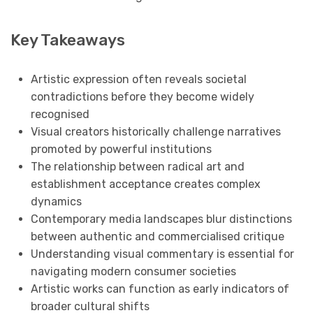
Key Takeaways
Artistic expression often reveals societal
contradictions before they become widely
recognised
Visual creators historically challenge narratives
promoted by powerful institutions
The relationship between radical art and
establishment acceptance creates complex
dynamics
Contemporary media landscapes blur distinctions
between authentic and commercialised critique
Understanding visual commentary is essential for
navigating modern consumer societies
Artistic works can function as early indicators of
broader cultural shifts