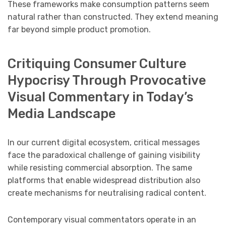
These frameworks make consumption patterns seem
natural rather than constructed. They extend meaning
far beyond simple product promotion.
Critiquing Consumer Culture
Hypocrisy Through Provocative
Visual Commentary in Today’s
Media Landscape
In our current digital ecosystem, critical messages
face the paradoxical challenge of gaining visibility
while resisting commercial absorption. The same
platforms that enable widespread distribution also
create mechanisms for neutralising radical content.
Contemporary visual commentators operate in an