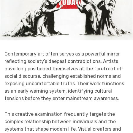
Contemporary art often serves as a powerful mirror
reflecting society’s deepest contradictions. Artists
have long positioned themselves at the forefront of
social discourse, challenging established norms and
exposing uncomfortable truths. Their work functions
as an early warning system, identifying cultural
tensions before they enter mainstream awareness.
This creative examination frequently targets the
complex relationship between individuals and the
systems that shape modern life. Visual creators and