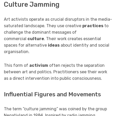
Culture Jamming
Art activists operate as crucial disruptors in the media-
saturated landscape. They use creative
practices
to
challenge the dominant messages of
commercial
culture
. Their work creates essential
spaces for alternative
ideas
about identity and social
organisation.
This form of
activism
often rejects the separation
between art and politics. Practitioners see their work
as a direct intervention into public consciousness.
Influential Figures and Movements
The term “culture jamming” was coined by the group
Negativland in 1984. Inspired by radio jamming,