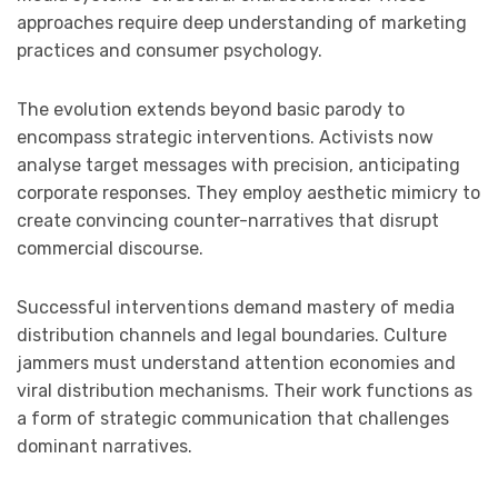
approaches require deep understanding of marketing
practices and consumer psychology.
The evolution extends beyond basic parody to
encompass strategic interventions. Activists now
analyse target messages with precision, anticipating
corporate responses. They employ aesthetic mimicry to
create convincing counter-narratives that disrupt
commercial discourse.
Successful interventions demand mastery of media
distribution channels and legal boundaries. Culture
jammers must understand attention economies and
viral distribution mechanisms. Their work functions as
a form of strategic communication that challenges
dominant narratives.