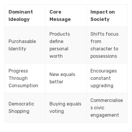
Dominant
Core
Impact on
Ideology
Message
Society
Products
Shifts focus
Purchasable
define
from
Identity
personal
character to
worth
possessions
Progress
Encourages
New equals
Through
constant
better
Consumption
upgrading
Commercialise
Democratic
Buying equals
s civic
Shopping
voting
engagement