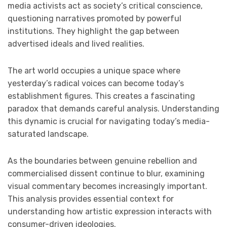
media activists act as society’s critical conscience,
questioning narratives promoted by powerful
institutions. They highlight the gap between
advertised ideals and lived realities.
The art world occupies a unique space where
yesterday’s radical voices can become today’s
establishment figures. This creates a fascinating
paradox that demands careful analysis. Understanding
this dynamic is crucial for navigating today’s media-
saturated landscape.
As the boundaries between genuine rebellion and
commercialised dissent continue to blur, examining
visual commentary becomes increasingly important.
This analysis provides essential context for
understanding how artistic expression interacts with
consumer-driven ideologies.