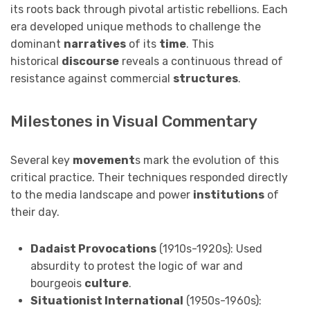
its roots back through pivotal artistic rebellions. Each
era developed unique methods to challenge the
dominant
narratives
of its
time
. This
historical
discourse
reveals a continuous thread of
resistance against commercial
structures
.
Milestones in Visual Commentary
Several key
movement
s mark the evolution of this
critical practice. Their techniques responded directly
to the media landscape and power
institutions
of
their day.
Dadaist Provocations
(1910s-1920s): Used
absurdity to protest the logic of war and
bourgeois
culture
.
Situationist International
(1950s-1960s):