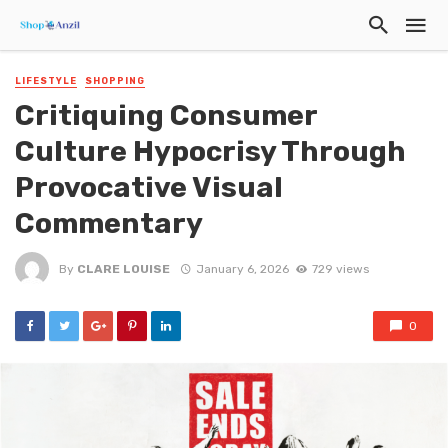
LIFESTYLE
SHOPPING
Critiquing Consumer
Culture Hypocrisy Through
Provocative Visual
Commentary
By
CLARE LOUISE
January 6, 2026
729 views
0