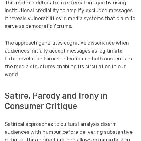
This method differs from external critique by using
institutional credibility to amplify excluded messages.
It reveals vulnerabilities in media systems that claim to
serve as democratic forums.
The approach generates cognitive dissonance when
audiences initially accept messages as legitimate.
Later revelation forces reflection on both content and
the media structures enabling its circulation in our
world.
Satire, Parody and Irony in
Consumer Critique
Satirical approaches to cultural analysis disarm
audiences with humour before delivering substantive
critique. This indirect method allows commentary on