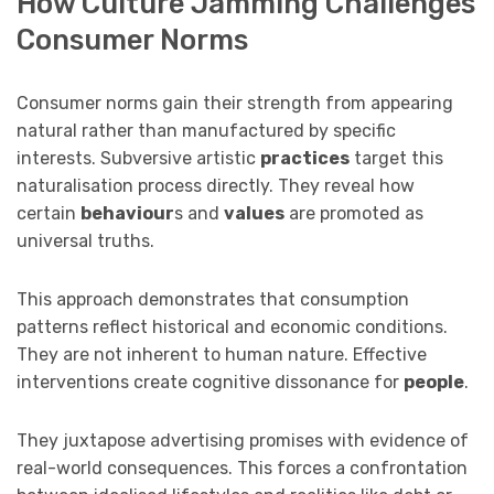
How Culture Jamming Challenges
Consumer Norms
Consumer norms gain their strength from appearing
natural rather than manufactured by specific
interests. Subversive artistic
practices
target this
naturalisation process directly. They reveal how
certain
behaviour
s and
values
are promoted as
universal truths.
This approach demonstrates that consumption
patterns reflect historical and economic conditions.
They are not inherent to human nature. Effective
interventions create cognitive dissonance for
people
.
They juxtapose advertising promises with evidence of
real-world consequences. This forces a confrontation