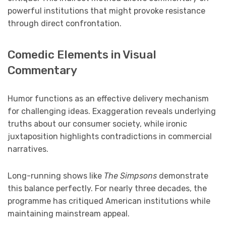
powerful institutions that might provoke resistance
through direct confrontation.
Comedic Elements in Visual
Commentary
Humor functions as an effective delivery mechanism
for challenging ideas. Exaggeration reveals underlying
truths about our consumer society, while ironic
juxtaposition highlights contradictions in commercial
narratives.
Long-running shows like
The Simpsons
demonstrate
this balance perfectly. For nearly three decades, the
programme has critiqued American institutions while
maintaining mainstream appeal.