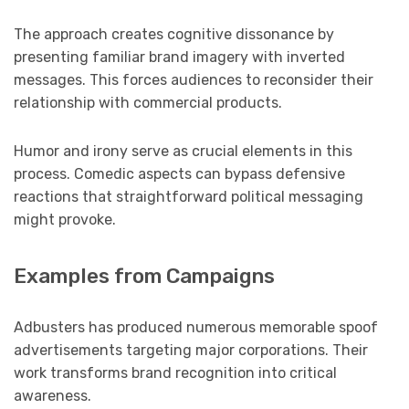
The approach creates cognitive dissonance by
presenting familiar brand imagery with inverted
messages. This forces audiences to reconsider their
relationship with commercial products.
Humor and irony serve as crucial elements in this
process. Comedic aspects can bypass defensive
reactions that straightforward political messaging
might provoke.
Examples from Campaigns
Adbusters has produced numerous memorable spoof
advertisements targeting major corporations. Their
work transforms brand recognition into critical
awareness.