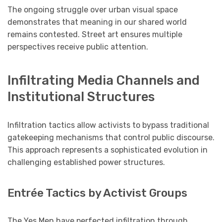
The ongoing struggle over urban visual space
demonstrates that meaning in our shared world
remains contested. Street art ensures multiple
perspectives receive public attention.
Infiltrating Media Channels and
Institutional Structures
Infiltration tactics allow activists to bypass traditional
gatekeeping mechanisms that control public discourse.
This approach represents a sophisticated evolution in
challenging established power structures.
Entrée Tactics by Activist Groups
The Yes Men have perfected infiltration through