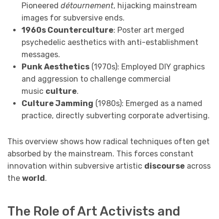
Pioneered
détournement
, hijacking mainstream
images for subversive ends.
1960s Counterculture
: Poster art merged
psychedelic aesthetics with anti-establishment
messages.
Punk Aesthetics
(1970s): Employed DIY graphics
and aggression to challenge commercial
music
culture
.
Culture Jamming
(1980s): Emerged as a named
practice, directly subverting corporate advertising.
This overview shows how radical techniques often get
absorbed by the mainstream. This forces constant
innovation within subversive artistic
discourse
across
the
world
.
The Role of Art Activists and