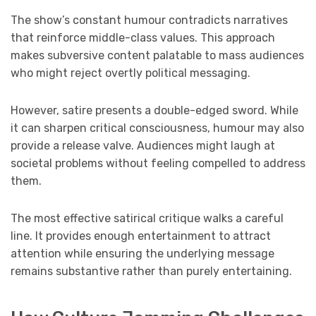
The show’s constant humour contradicts narratives
that reinforce middle-class values. This approach
makes subversive content palatable to mass audiences
who might reject overtly political messaging.
However, satire presents a double-edged sword. While
it can sharpen critical consciousness, humour may also
provide a release valve. Audiences might laugh at
societal problems without feeling compelled to address
them.
The most effective satirical critique walks a careful
line. It provides enough entertainment to attract
attention while ensuring the underlying message
remains substantive rather than purely entertaining.