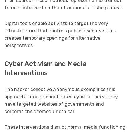
their source. These methods represent a more direct
form of intervention than traditional artistic protest.
Digital tools enable activists to target the very
infrastructure that controls public discourse. This
creates temporary openings for alternative
perspectives.
Cyber Activism and Media
Interventions
The hacker collective Anonymous exemplifies this
approach through coordinated cyber attacks. They
have targeted websites of governments and
corporations deemed unethical.
These interventions disrupt normal media functioning