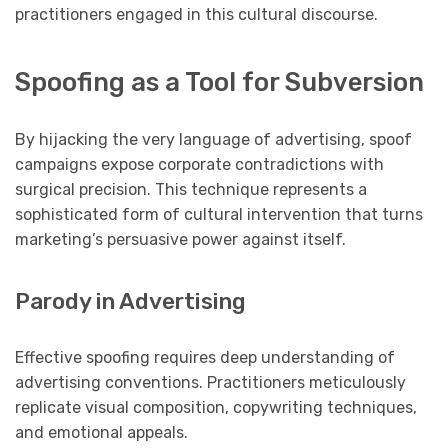
practitioners engaged in this cultural discourse.
Spoofing as a Tool for Subversion
By hijacking the very language of advertising, spoof
campaigns expose corporate contradictions with
surgical precision. This technique represents a
sophisticated form of cultural intervention that turns
marketing’s persuasive power against itself.
Parody in Advertising
Effective spoofing requires deep understanding of
advertising conventions. Practitioners meticulously
replicate visual composition, copywriting techniques,
and emotional appeals.