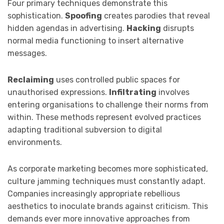
Four primary techniques demonstrate this
sophistication.
Spoofing
creates parodies that reveal
hidden agendas in advertising.
Hacking
disrupts
normal media functioning to insert alternative
messages.
Reclaiming
uses controlled public spaces for
unauthorised expressions.
Infiltrating
involves
entering organisations to challenge their norms from
within. These methods represent evolved practices
adapting traditional subversion to digital
environments.
As corporate marketing becomes more sophisticated,
culture jamming techniques must constantly adapt.
Companies increasingly appropriate rebellious
aesthetics to inoculate brands against criticism. This
demands ever more innovative approaches from