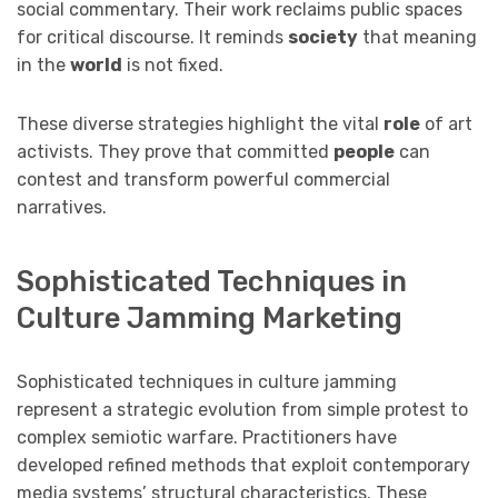
social commentary. Their work reclaims public spaces
for critical discourse. It reminds
society
that meaning
in the
world
is not fixed.
These diverse strategies highlight the vital
role
of art
activists. They prove that committed
people
can
contest and transform powerful commercial
narratives.
Sophisticated Techniques in
Culture Jamming Marketing
Sophisticated techniques in culture jamming
represent a strategic evolution from simple protest to
complex semiotic warfare. Practitioners have
developed refined methods that exploit contemporary
media systems’ structural characteristics. These