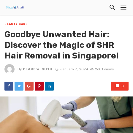
BEAUTY CARE
Goodbye Unwanted Hair:
Discover the Magic of SHR
Hair Removal in Singapore!
By
CLARE W. GUTH
January 3, 2024
2601 views
0