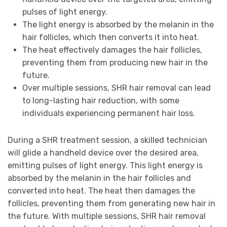
pulses of light energy.
The light energy is absorbed by the melanin in the
hair follicles, which then converts it into heat.
The heat effectively damages the hair follicles,
preventing them from producing new hair in the
future.
Over multiple sessions, SHR hair removal can lead
to long-lasting hair reduction, with some
individuals experiencing permanent hair loss.
During a SHR treatment session, a skilled technician
will glide a handheld device over the desired area,
emitting pulses of light energy. This light energy is
absorbed by the melanin in the hair follicles and
converted into heat. The heat then damages the
follicles, preventing them from generating new hair in
the future. With multiple sessions, SHR hair removal