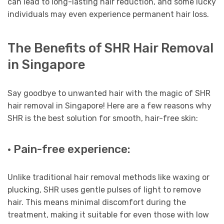
can lead to long-lasting hair reduction, and some lucky
individuals may even experience permanent hair loss.
The Benefits of SHR Hair Removal
in Singapore
Say goodbye to unwanted hair with the magic of SHR
hair removal in Singapore! Here are a few reasons why
SHR is the best solution for smooth, hair-free skin:
· Pain-free experience:
Unlike traditional hair removal methods like waxing or
plucking, SHR uses gentle pulses of light to remove
hair. This means minimal discomfort during the
treatment, making it suitable for even those with low