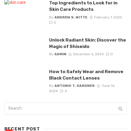
Top Ingredients to Look for in
Skin Care Products
By
ANDREW S. WITTE
February 7, 2025
0
Unlock Radiant Skin: Discover the
Magic of Shiseido
By
ADMIN
December 6, 2024
0
How to Safely Wear and Remove
Black Contact Lenses
By
ANTONIO T. GARDNER
June 16,
2024
0
RECENT POST