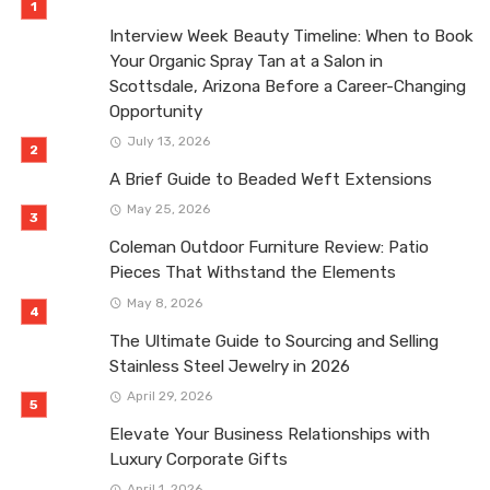
Interview Week Beauty Timeline: When to Book
Your Organic Spray Tan at a Salon in
Scottsdale, Arizona Before a Career-Changing
Opportunity
July 13, 2026
A Brief Guide to Beaded Weft Extensions
May 25, 2026
Coleman Outdoor Furniture Review: Patio
Pieces That Withstand the Elements
May 8, 2026
The Ultimate Guide to Sourcing and Selling
Stainless Steel Jewelry in 2026
April 29, 2026
Elevate Your Business Relationships with
Luxury Corporate Gifts
April 1, 2026