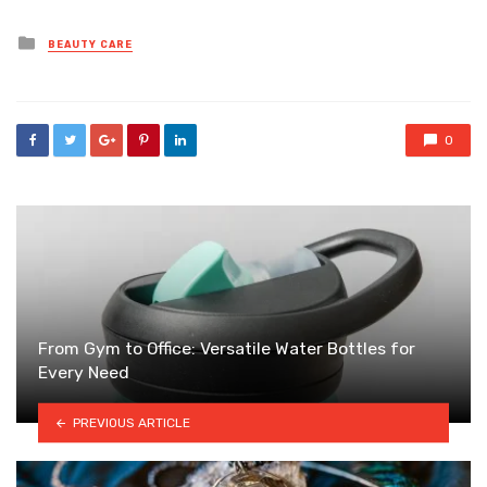
Posted
BEAUTY CARE
in
0
From Gym to Office: Versatile Water Bottles for
Every Need
PREVIOUS ARTICLE