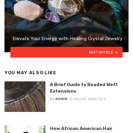
Elevate Your Energy with Healing Crystal Jewelry
NEXT ARTICLE
YOU MAY ALSO LIKE
A Brief Guide to Beaded Weft
Extensions
By
ADMIN
May 25, 2026
0
How African American Hair