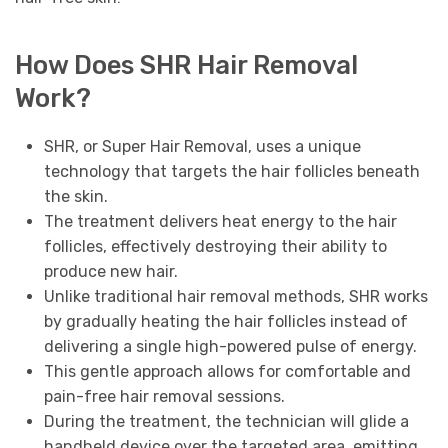
How Does SHR Hair Removal
Work?
SHR, or Super Hair Removal, uses a unique
technology that targets the hair follicles beneath
the skin.
The treatment delivers heat energy to the hair
follicles, effectively destroying their ability to
produce new hair.
Unlike traditional hair removal methods, SHR works
by gradually heating the hair follicles instead of
delivering a single high-powered pulse of energy.
This gentle approach allows for comfortable and
pain-free hair removal sessions.
During the treatment, the technician will glide a
handheld device over the targeted area, emitting