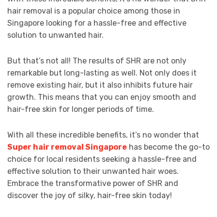
hair removal is a popular choice among those in
Singapore looking for a hassle-free and effective
solution to unwanted hair.
But that’s not all! The results of SHR are not only
remarkable but long-lasting as well. Not only does it
remove existing hair, but it also inhibits future hair
growth. This means that you can enjoy smooth and
hair-free skin for longer periods of time.
With all these incredible benefits, it’s no wonder that
Super hair removal Singapore
has become the go-to
choice for local residents seeking a hassle-free and
effective solution to their unwanted hair woes.
Embrace the transformative power of SHR and
discover the joy of silky, hair-free skin today!