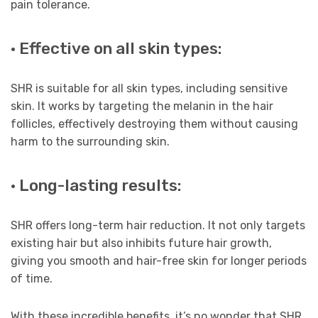
pain tolerance.
· Effective on all skin types:
SHR is suitable for all skin types, including sensitive
skin. It works by targeting the melanin in the hair
follicles, effectively destroying them without causing
harm to the surrounding skin.
· Long-lasting results:
SHR offers long-term hair reduction. It not only targets
existing hair but also inhibits future hair growth,
giving you smooth and hair-free skin for longer periods
of time.
With these incredible benefits, it’s no wonder that SHR