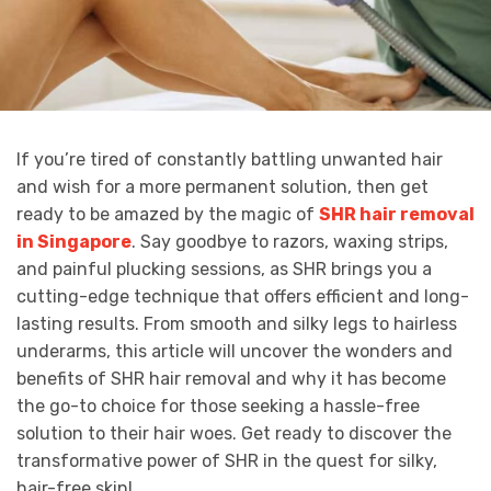
If you’re tired of constantly battling unwanted hair
and wish for a more permanent solution, then get
ready to be amazed by the magic of
SHR hair removal
in Singapore
. Say goodbye to razors, waxing strips,
and painful plucking sessions, as SHR brings you a
cutting-edge technique that offers efficient and long-
lasting results. From smooth and silky legs to hairless
underarms, this article will uncover the wonders and
benefits of SHR hair removal and why it has become
the go-to choice for those seeking a hassle-free
solution to their hair woes. Get ready to discover the
transformative power of SHR in the quest for silky,
hair-free skin!