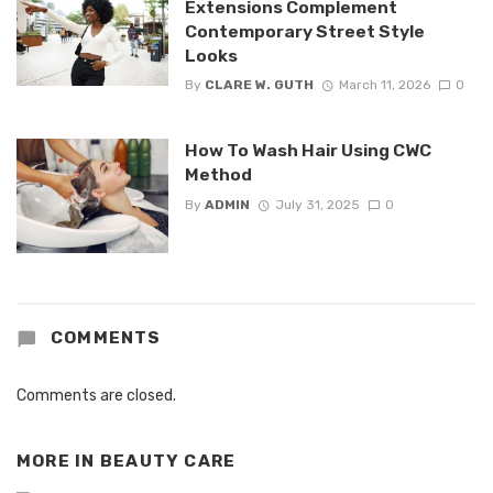
Extensions Complement
Contemporary Street Style
Looks
By
CLARE W. GUTH
March 11, 2026
0
How To Wash Hair Using CWC
Method
By
ADMIN
July 31, 2025
0
COMMENTS
Comments are closed.
MORE IN
BEAUTY CARE