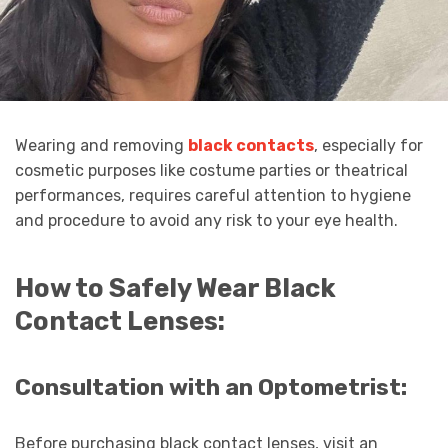
Wearing and removing
black contacts
, especially for
cosmetic purposes like costume parties or theatrical
performances, requires careful attention to hygiene
and procedure to avoid any risk to your eye health.
How to Safely Wear Black
Contact Lenses:
Consultation with an Optometrist:
Before purchasing black contact lenses, visit an