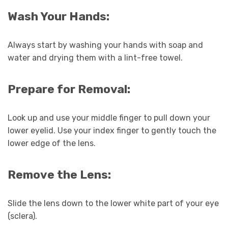
Wash Your Hands:
Always start by washing your hands with soap and
water and drying them with a lint-free towel.
Prepare for Removal:
Look up and use your middle finger to pull down your
lower eyelid. Use your index finger to gently touch the
lower edge of the lens.
Remove the Lens:
Slide the lens down to the lower white part of your eye
(sclera).