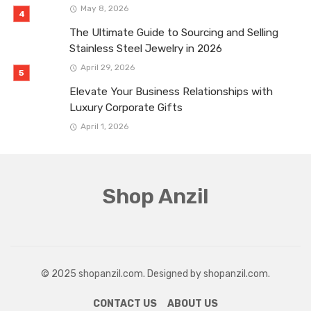
May 8, 2026
The Ultimate Guide to Sourcing and Selling
Stainless Steel Jewelry in 2026
April 29, 2026
Elevate Your Business Relationships with
Luxury Corporate Gifts
April 1, 2026
Shop Anzil
© 2025 shopanzil.com. Designed by shopanzil.com.
CONTACT US
ABOUT US