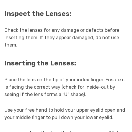
Inspect the Lenses:
Check the lenses for any damage or defects before
inserting them. If they appear damaged, do not use
them.
Inserting the Lenses:
Place the lens on the tip of your index finger. Ensure it
is facing the correct way (check for inside-out by
seeing if the lens forms a “U” shape).
Use your free hand to hold your upper eyelid open and
your middle finger to pull down your lower eyelid.