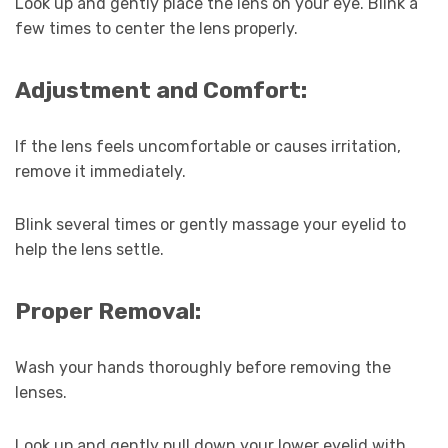
Look up and gently place the lens on your eye. Blink a
few times to center the lens properly.
Adjustment and Comfort:
If the lens feels uncomfortable or causes irritation,
remove it immediately.
Blink several times or gently massage your eyelid to
help the lens settle.
Proper Removal:
Wash your hands thoroughly before removing the
lenses.
Look up and gently pull down your lower eyelid with