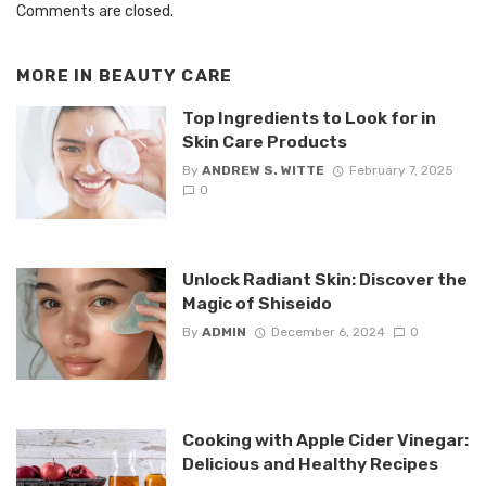
Comments are closed.
MORE IN
BEAUTY CARE
Top Ingredients to Look for in
Skin Care Products
By
ANDREW S. WITTE
February 7, 2025
0
Unlock Radiant Skin: Discover the
Magic of Shiseido
By
ADMIN
December 6, 2024
0
Cooking with Apple Cider Vinegar:
Delicious and Healthy Recipes