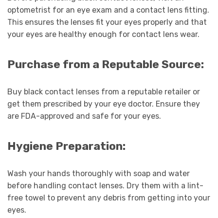
optometrist for an eye exam and a contact lens fitting.
This ensures the lenses fit your eyes properly and that
your eyes are healthy enough for contact lens wear.
Purchase from a Reputable Source:
Buy black contact lenses from a reputable retailer or
get them prescribed by your eye doctor. Ensure they
are FDA-approved and safe for your eyes.
Hygiene Preparation:
Wash your hands thoroughly with soap and water
before handling contact lenses. Dry them with a lint-
free towel to prevent any debris from getting into your
eyes.