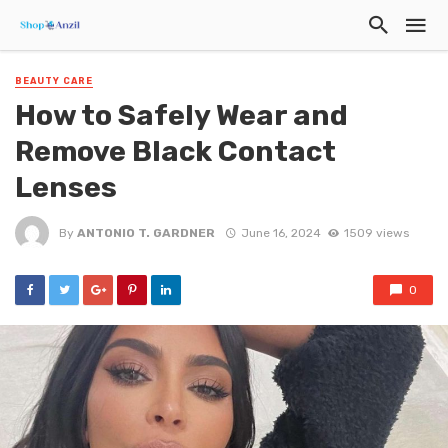
BEAUTY CARE
How to Safely Wear and
Remove Black Contact
Lenses
By
ANTONIO T. GARDNER
June 16, 2024
1509 views
0