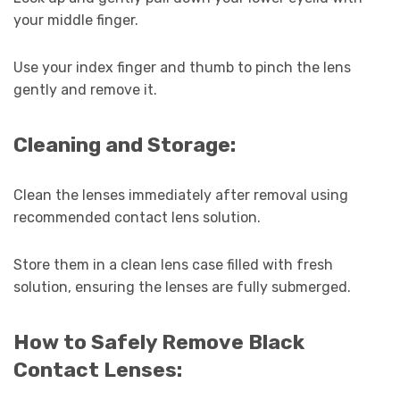
your middle finger.
Use your index finger and thumb to pinch the lens
gently and remove it.
Cleaning and Storage:
Clean the lenses immediately after removal using
recommended contact lens solution.
Store them in a clean lens case filled with fresh
solution, ensuring the lenses are fully submerged.
How to Safely Remove Black
Contact Lenses: