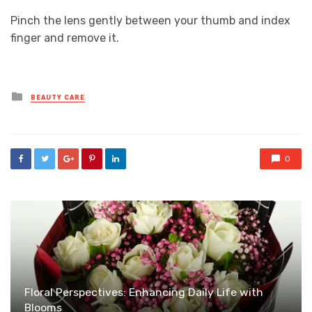
Pinch the lens gently between your thumb and index
finger and remove it.
Posted
BEAUTY CARE
in
0
Floral Perspectives: Enhancing Daily Life with
Blooms