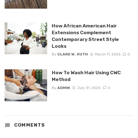
How African American Hair
Extensions Complement
Contemporary Street Style
Looks
By
CLARE W. GUTH
March 11, 2026
0
How To Wash Hair Using CWC
Method
By
ADMIN
July 31, 2025
0
COMMENTS