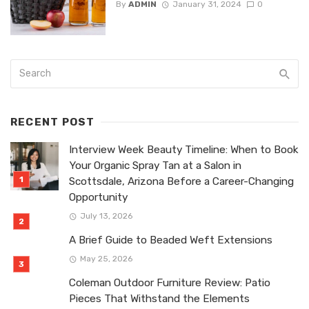
By
ADMIN
January 31, 2024
0
RECENT POST
Interview Week Beauty Timeline: When to Book
Your Organic Spray Tan at a Salon in
Scottsdale, Arizona Before a Career-Changing
Opportunity
July 13, 2026
A Brief Guide to Beaded Weft Extensions
May 25, 2026
Coleman Outdoor Furniture Review: Patio
Pieces That Withstand the Elements