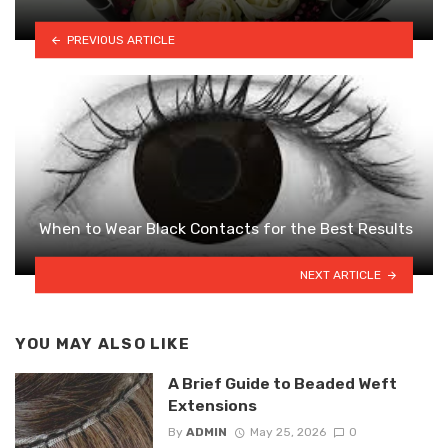
PREVIOUS ARTICLE
When to Wear Black Contacts for the Best Results
NEXT ARTICLE
YOU MAY ALSO LIKE
A Brief Guide to Beaded Weft
Extensions
By
ADMIN
May 25, 2026
0