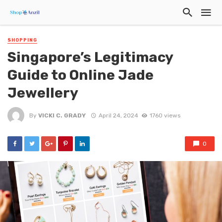
SHOPPING
Singapore’s Legitimacy
Guide to Online Jade
Jewellery
By
VICKI C. GRADY
April 24, 2024
1760 views
0