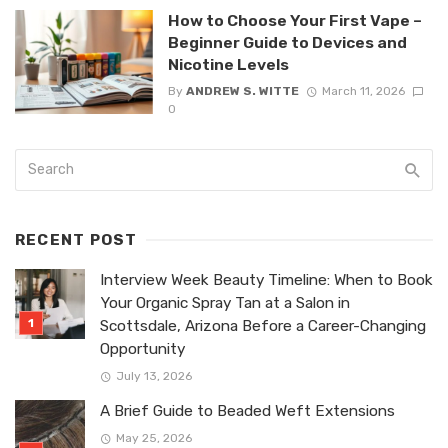
How to Choose Your First Vape –
Beginner Guide to Devices and
Nicotine Levels
By
ANDREW S. WITTE
March 11, 2026
0
RECENT POST
Interview Week Beauty Timeline: When to Book
Your Organic Spray Tan at a Salon in
Scottsdale, Arizona Before a Career-Changing
Opportunity
July 13, 2026
A Brief Guide to Beaded Weft Extensions
May 25, 2026