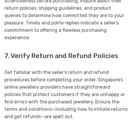
attentiveness before purchasing. Inquire about their
return policies, shipping guidelines, and product
queries to determine how committed they are to your
pleasure. Timely and polite replies indicate a seller’s
commitment to offering a flawless purchasing
experience.
7. Verify Return and Refund Policies
Get familiar with the seller’s return and refund
procedures before completing your order. Singapore’s
online jewellery providers have straightforward
policies that protect customers if they are unhappy or
find errors with the purchased jewellery. Ensure the
terms and conditions—including how to initiate returns
and get refunds—are spelt out.