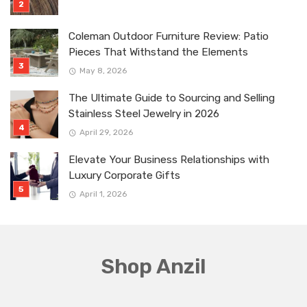
Coleman Outdoor Furniture Review: Patio
Pieces That Withstand the Elements
May 8, 2026
The Ultimate Guide to Sourcing and Selling
Stainless Steel Jewelry in 2026
April 29, 2026
Elevate Your Business Relationships with
Luxury Corporate Gifts
April 1, 2026
Shop Anzil