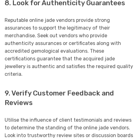
8. Look for Authenticity Guarantees
Reputable online jade vendors provide strong
assurances to support the legitimacy of their
merchandise. Seek out vendors who provide
authenticity assurances or certificates along with
accredited gemological evaluations. These
certifications guarantee that the acquired jade
jewellery is authentic and satisfies the required quality
criteria.
9. Verify Customer Feedback and
Reviews
Utilise the influence of client testimonials and reviews
to determine the standing of the online jade vendors.
Look into trustworthy review sites or discussion boards