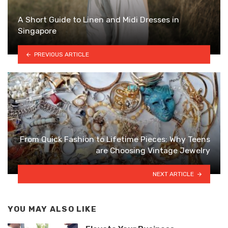
A Short Guide to Linen and Midi Dresses in
Singapore
PREVIOUS ARTICLE
From Quick Fashion to Lifetime Pieces: Why Teens
are Choosing Vintage Jewelry
NEXT ARTICLE
YOU MAY ALSO LIKE