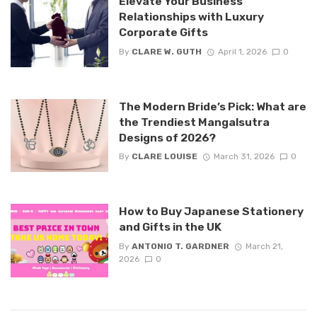
Elevate Your Business
Relationships with Luxury
Corporate Gifts
By
CLARE W. GUTH
April 1, 2026
0
The Modern Bride’s Pick: What are
the Trendiest Mangalsutra
Designs of 2026?
By
CLARE LOUISE
March 31, 2026
0
How to Buy Japanese Stationery
and Gifts in the UK
By
ANTONIO T. GARDNER
March 21,
2026
0