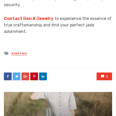
security.
Contact Gen.K Jewelry
to experience the essence of
true craftsmanship and find your perfect jade
adornment.
Posted
SHOPPING
in
0