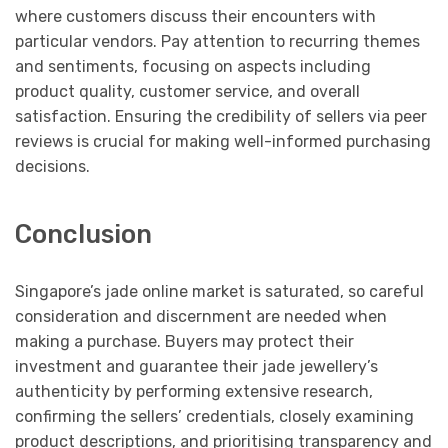
where customers discuss their encounters with
particular vendors. Pay attention to recurring themes
and sentiments, focusing on aspects including
product quality, customer service, and overall
satisfaction. Ensuring the credibility of sellers via peer
reviews is crucial for making well-informed purchasing
decisions.
Conclusion
Singapore’s jade online market is saturated, so careful
consideration and discernment are needed when
making a purchase. Buyers may protect their
investment and guarantee their jade jewellery’s
authenticity by performing extensive research,
confirming the sellers’ credentials, closely examining
product descriptions, and prioritising transparency and