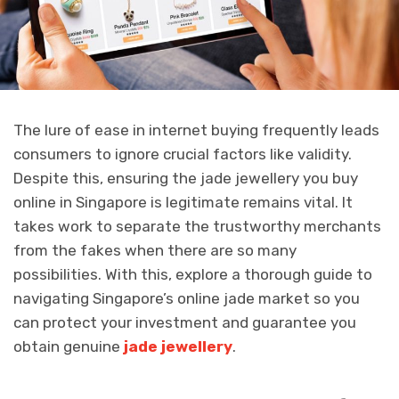
The lure of ease in internet buying frequently leads
consumers to ignore crucial factors like validity.
Despite this, ensuring the jade jewellery you buy
online in Singapore is legitimate remains vital. It
takes work to separate the trustworthy merchants
from the fakes when there are so many
possibilities. With this, explore a thorough guide to
navigating Singapore’s online jade market so you
can protect your investment and guarantee you
obtain genuine
jade jewellery
.