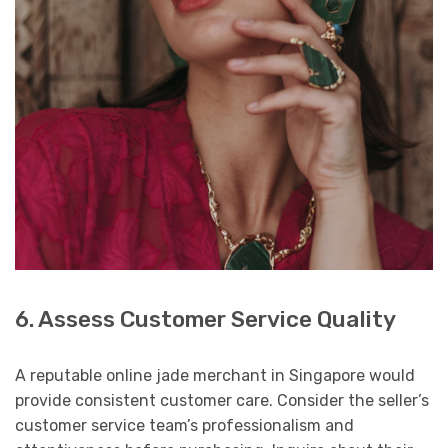
6. Assess Customer Service Quality
A reputable online jade merchant in Singapore would
provide consistent customer care. Consider the seller’s
customer service team’s professionalism and