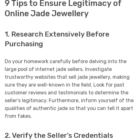
9 Tips to Ensure Legitimacy of
Online Jade Jewellery
1. Research Extensively Before
Purchasing
Do your homework carefully before delving into the
large pool of internet jade sellers. Investigate
trustworthy websites that sell jade jewellery, making
sure they are well-known in the field. Look for past
customer reviews and testimonials to determine the
seller’s legitimacy. Furthermore, inform yourself of the
qualities of authentic jade so that you can tell it apart
from fakes.
2. Verify the Seller’s Credentials