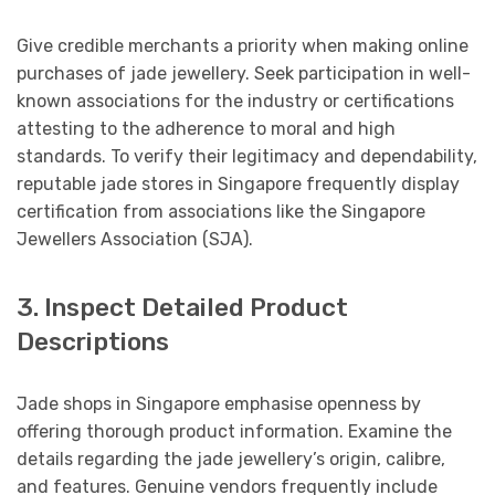
Give credible merchants a priority when making online
purchases of jade jewellery. Seek participation in well-
known associations for the industry or certifications
attesting to the adherence to moral and high
standards. To verify their legitimacy and dependability,
reputable jade stores in Singapore frequently display
certification from associations like the Singapore
Jewellers Association (SJA).
3. Inspect Detailed Product
Descriptions
Jade shops in Singapore emphasise openness by
offering thorough product information. Examine the
details regarding the jade jewellery’s origin, calibre,
and features. Genuine vendors frequently include