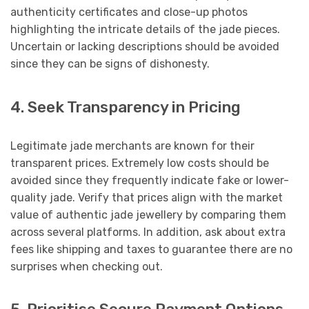
authenticity certificates and close-up photos
highlighting the intricate details of the jade pieces.
Uncertain or lacking descriptions should be avoided
since they can be signs of dishonesty.
4. Seek Transparency in Pricing
Legitimate jade merchants are known for their
transparent prices. Extremely low costs should be
avoided since they frequently indicate fake or lower-
quality jade. Verify that prices align with the market
value of authentic jade jewellery by comparing them
across several platforms. In addition, ask about extra
fees like shipping and taxes to guarantee there are no
surprises when checking out.