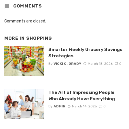
COMMENTS
Comments are closed.
MORE IN
SHOPPING
Smarter Weekly Grocery Savings
Strategies
By
VICKI C. GRADY
March 18, 2026
0
The Art of Impressing People
Who Already Have Everything
By
ADMIN
March 14, 2026
0