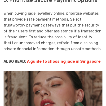
5. Prioritise Secure Payment Options
When buying jade jewellery online, prioritise websites
that provide safe payment methods. Select
trustworthy payment gateways that put the security
of their users first and offer assistance if a transaction
is fraudulent. To reduce the possibility of identity
theft or unapproved charges, refrain from disclosing
private financial information through unsafe methods.
ALSO READ:
A guide to choosing jade in Singapore