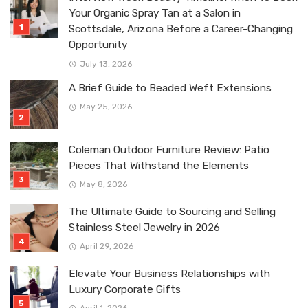
Your Organic Spray Tan at a Salon in
Scottsdale, Arizona Before a Career-Changing
Opportunity
July 13, 2026
A Brief Guide to Beaded Weft Extensions
May 25, 2026
Coleman Outdoor Furniture Review: Patio
Pieces That Withstand the Elements
May 8, 2026
The Ultimate Guide to Sourcing and Selling
Stainless Steel Jewelry in 2026
April 29, 2026
Elevate Your Business Relationships with
Luxury Corporate Gifts
April 1, 2026