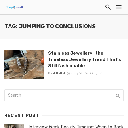
TAG: JUMPING TO CONCLUSIONS
Stainless Jewellery -the
Timeless Jewellery Trend That’s
Still fashionable
By
ADMIN
July 28, 2022
0
RECENT POST
Interview Week Beauty Timeline: When to Book