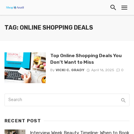
TAG: ONLINE SHOPPING DEALS
Top Online Shopping Deals You
Don’t Want to Miss
By
VICKI C. GRADY
April 16, 2025
0
RECENT POST
Interview Week Beauty Timeline: When to Book