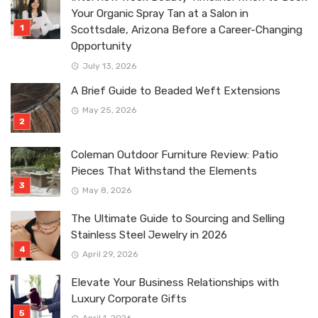
Your Organic Spray Tan at a Salon in
Scottsdale, Arizona Before a Career-Changing
Opportunity
July 13, 2026
A Brief Guide to Beaded Weft Extensions
May 25, 2026
Coleman Outdoor Furniture Review: Patio
Pieces That Withstand the Elements
May 8, 2026
The Ultimate Guide to Sourcing and Selling
Stainless Steel Jewelry in 2026
April 29, 2026
Elevate Your Business Relationships with
Luxury Corporate Gifts
April 1, 2026