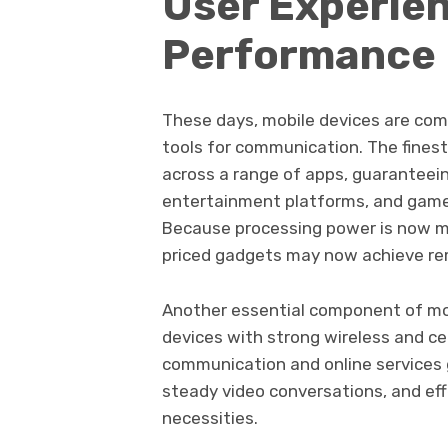
User Experie
Performance
These days, mobile devices are com
tools for communication. The fines
across a range of apps, guaranteei
entertainment platforms, and games
Because processing power is now mo
priced gadgets may now achieve re
Another essential component of mod
devices with strong wireless and cell
communication and online services 
steady video conversations, and ef
necessities.