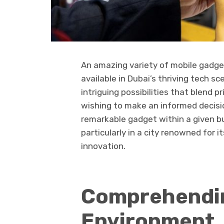
An amazing variety of mobile gadge
available in Dubai’s thriving tech s
intriguing possibilities that blend 
wishing to make an informed decisi
remarkable gadget within a given b
particularly in a city renowned for 
innovation.
Comprehendin
Environment