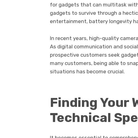
for gadgets that can multitask wi
gadgets to survive through a hecti
entertainment, battery longevity ha
In recent years, high-quality camer
As digital communication and socia
prospective customers seek gadgets
many customers, being able to snap s
situations has become crucial.
Finding Your
Technical Spe
It becomes essential to comprehend