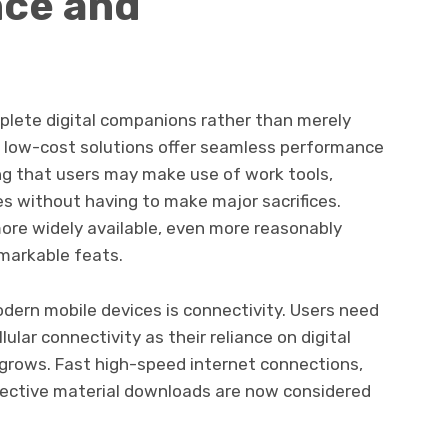
nce and
plete digital companions rather than merely
t low-cost solutions offer seamless performance
ng that users may make use of work tools,
 without having to make major sacrifices.
re widely available, even more reasonably
markable feats.
ern mobile devices is connectivity. Users need
ular connectivity as their reliance on digital
grows. Fast high-speed internet connections,
fective material downloads are now considered