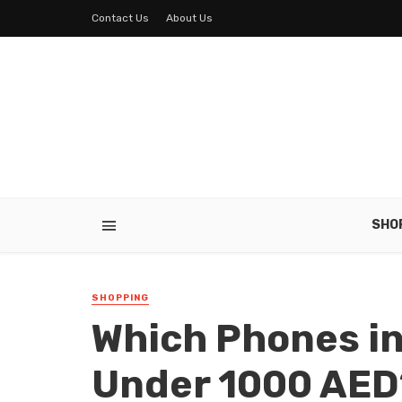
Contact Us
About Us
SHO
SHOPPING
Which Phones in
Under 1000 AED