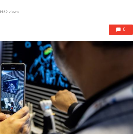
1469 views
0