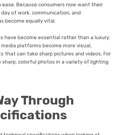
th ease. Because consumers now want their
c day of work, communication, and
s become equally vital.
as have become essential rather than a luxury.
l media platforms become more visual,
 that can take sharp pictures and videos. For
harp, colorful photos in a variety of lighting
 Way Through
cifications
 technical specifications when looking at