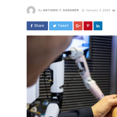
By
ANTONIO T. GARDNER
January 3, 2025
Share
Tweet