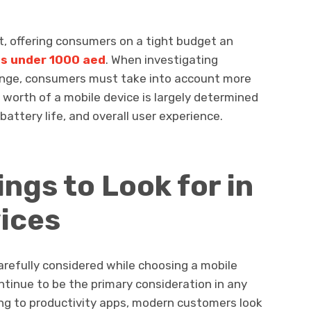
nt, offering consumers on a tight budget an
s under 1000 aed
. When investigating
 range, consumers must take into account more
al worth of a mobile device is largely determined
battery life, and overall user experience.
ngs to Look for in
ices
carefully considered while choosing a mobile
ntinue to be the primary consideration in any
ng to productivity apps, modern customers look