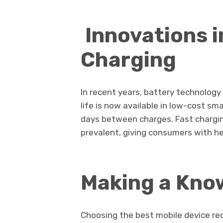
Innovations i
Charging
In recent years, battery technology
life is now available in low-cost s
days between charges. Fast chargi
prevalent, giving consumers with h
Making a Kno
Choosing the best mobile device re