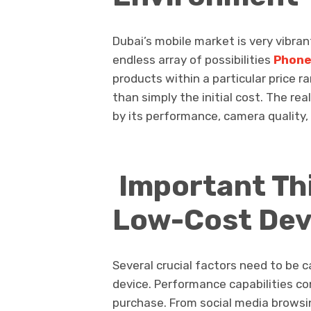
Dubai’s mobile market is very vibra
endless array of possibilities
Phone
products within a particular price
than simply the initial cost. The re
by its performance, camera quality, 
Important Thi
Low-Cost Dev
Several crucial factors need to be 
device. Performance capabilities co
purchase. From social media browsi