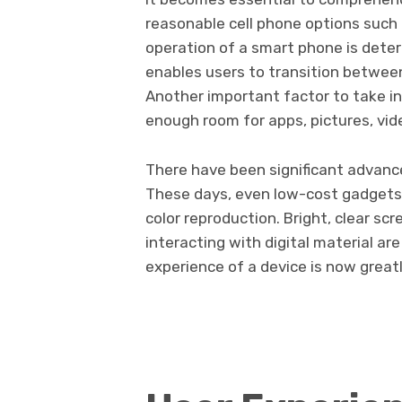
reasonable cell phone options such
operation of a smart phone is dete
enables users to transition betwee
Another important factor to take in
enough room for apps, pictures, vide
There have been significant advance
These days, even low-cost gadgets 
color reproduction. Bright, clear sc
interacting with digital material a
experience of a device is now greatl