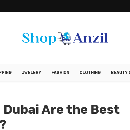
PPING
JWELERY
FASHION
CLOTHING
BEAUTY 
 Dubai Are the Best
?