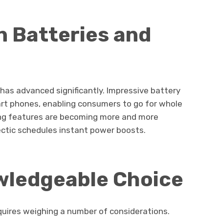
n Batteries and
 has advanced significantly. Impressive battery
mart phones, enabling consumers to go for whole
ng features are becoming more and more
ectic schedules instant power boosts.
wledgeable Choice
quires weighing a number of considerations.