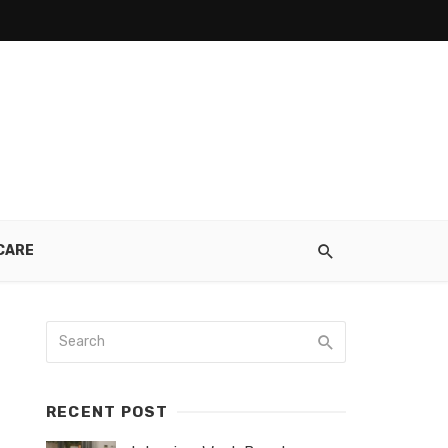
CARE
RECENT POST