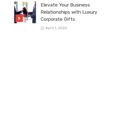
Elevate Your Business
Relationships with Luxury
Corporate Gifts
April 1, 2026