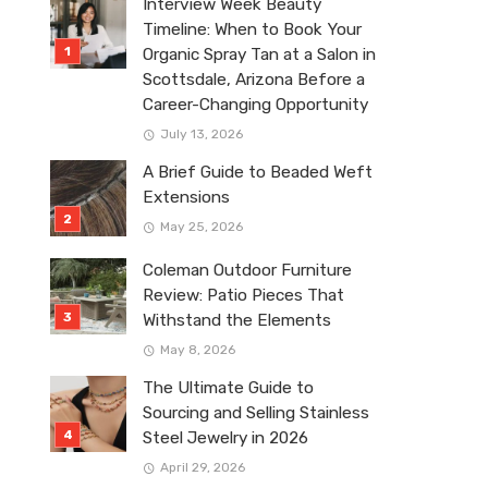
Interview Week Beauty
Timeline: When to Book Your
Organic Spray Tan at a Salon in
Scottsdale, Arizona Before a
Career-Changing Opportunity
July 13, 2026
A Brief Guide to Beaded Weft
Extensions
May 25, 2026
Coleman Outdoor Furniture
Review: Patio Pieces That
Withstand the Elements
May 8, 2026
The Ultimate Guide to
Sourcing and Selling Stainless
Steel Jewelry in 2026
April 29, 2026