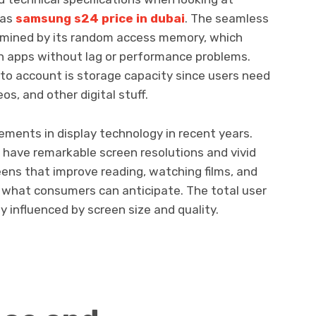
 as
samsung s24 price in dubai
. The seamless
rmined by its random access memory, which
n apps without lag or performance problems.
to account is storage capacity since users need
os, and other digital stuff.
ments in display technology in recent years.
have remarkable screen resolutions and vivid
reens that improve reading, watching films, and
re what consumers can anticipate. The total user
y influenced by screen size and quality.