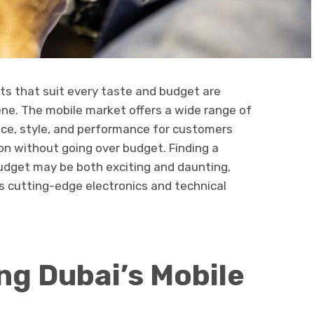
ts that suit every taste and budget are
cene. The mobile market offers a wide range of
price, style, and performance for customers
on without going over budget. Finding a
udget may be both exciting and daunting,
its cutting-edge electronics and technical
g Dubai’s Mobile