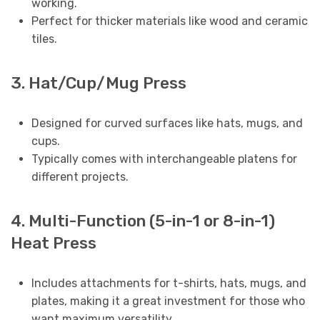
working.
Perfect for thicker materials like wood and ceramic
tiles.
3. Hat/Cup/Mug Press
Designed for curved surfaces like hats, mugs, and
cups.
Typically comes with interchangeable platens for
different projects.
4. Multi-Function (5-in-1 or 8-in-1)
Heat Press
Includes attachments for t-shirts, hats, mugs, and
plates, making it a great investment for those who
want maximum versatility.