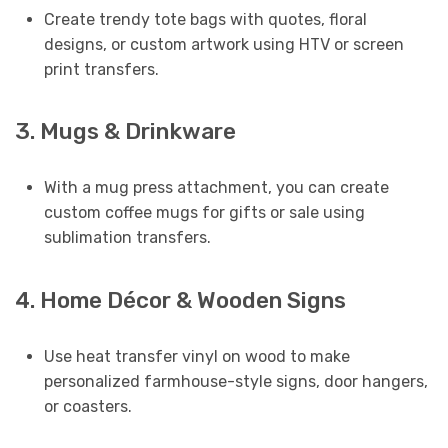
Create trendy tote bags with quotes, floral
designs, or custom artwork using HTV or screen
print transfers.
3. Mugs & Drinkware
With a mug press attachment, you can create
custom coffee mugs for gifts or sale using
sublimation transfers.
4. Home Décor & Wooden Signs
Use heat transfer vinyl on wood to make
personalized farmhouse-style signs, door hangers,
or coasters.