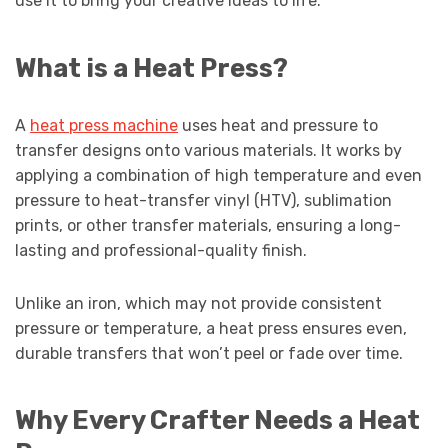
use it to bring your creative ideas to life.
What is a Heat Press?
A
heat press machine
uses heat and pressure to
transfer designs onto various materials. It works by
applying a combination of high temperature and even
pressure to heat-transfer vinyl (HTV), sublimation
prints, or other transfer materials, ensuring a long-
lasting and professional-quality finish.
Unlike an iron, which may not provide consistent
pressure or temperature, a heat press ensures even,
durable transfers that won’t peel or fade over time.
Why Every Crafter Needs a Heat