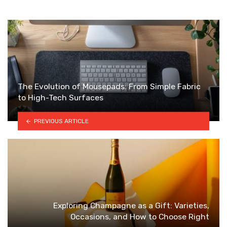
The Evolution of Mousepads: From Simple Fabric
to High-Tech Surfaces
PREVIOUS ARTICLE
Exploring Champagne as a Gift: Varieties,
Occasions, and How to Choose Right