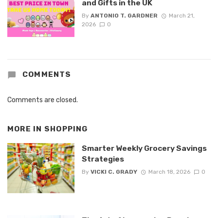
and Gifts in the UK
By
ANTONIO T. GARDNER
March 21,
2026
0
COMMENTS
Comments are closed.
MORE IN
SHOPPING
Smarter Weekly Grocery Savings
Strategies
By
VICKI C. GRADY
March 18, 2026
0