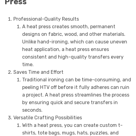
Press
Professional-Quality Results
A heat press creates smooth, permanent
designs on fabric, wood, and other materials.
Unlike hand-ironing, which can cause uneven
heat application, a heat press ensures
consistent and high-quality transfers every
time.
Saves Time and Effort
Traditional ironing can be time-consuming, and
peeling HTV off before it fully adheres can ruin
a project. A heat press streamlines the process
by ensuring quick and secure transfers in
seconds.
Versatile Crafting Possibilities
With a heat press, you can create custom t-
shirts, tote bags, mugs, hats, puzzles, and