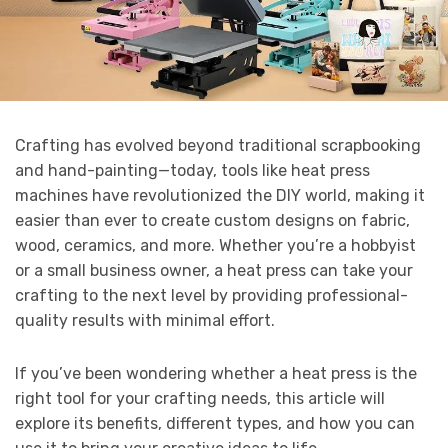
Crafting has evolved beyond traditional scrapbooking
and hand-painting—today, tools like heat press
machines have revolutionized the DIY world, making it
easier than ever to create custom designs on fabric,
wood, ceramics, and more. Whether you’re a hobbyist
or a small business owner, a heat press can take your
crafting to the next level by providing professional-
quality results with minimal effort.
If you’ve been wondering whether a heat press is the
right tool for your crafting needs, this article will
explore its benefits, different types, and how you can