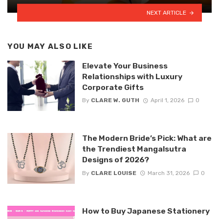
NEXT ARTICLE
YOU MAY ALSO LIKE
Elevate Your Business
Relationships with Luxury
Corporate Gifts
By
CLARE W. GUTH
April 1, 2026
0
The Modern Bride’s Pick: What are
the Trendiest Mangalsutra
Designs of 2026?
By
CLARE LOUISE
March 31, 2026
0
How to Buy Japanese Stationery