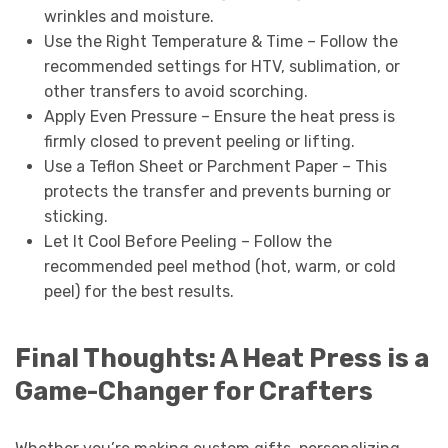
wrinkles and moisture.
Use the Right Temperature & Time – Follow the
recommended settings for HTV, sublimation, or
other transfers to avoid scorching.
Apply Even Pressure – Ensure the heat press is
firmly closed to prevent peeling or lifting.
Use a Teflon Sheet or Parchment Paper – This
protects the transfer and prevents burning or
sticking.
Let It Cool Before Peeling – Follow the
recommended peel method (hot, warm, or cold
peel) for the best results.
Final Thoughts: A Heat Press is a
Game-Changer for Crafters