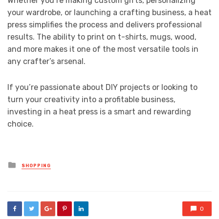
Whether you’re making custom gifts, personalizing
your wardrobe, or launching a crafting business, a heat
press simplifies the process and delivers professional
results. The ability to print on t-shirts, mugs, wood,
and more makes it one of the most versatile tools in
any crafter’s arsenal.
If you’re passionate about DIY projects or looking to
turn your creativity into a profitable business,
investing in a heat press is a smart and rewarding
choice.
Posted
SHOPPING
in
0