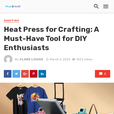
SHOPPING
Heat Press for Crafting: A
Must-Have Tool for DIY
Enthusiasts
By
CLARE LOUISE
March 6, 2025
1223 views
0