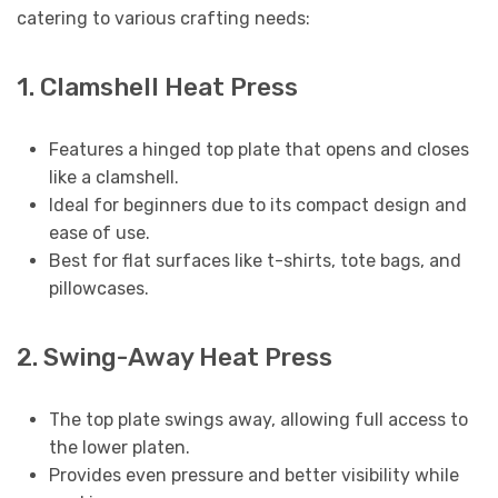
catering to various crafting needs:
1. Clamshell Heat Press
Features a hinged top plate that opens and closes
like a clamshell.
Ideal for beginners due to its compact design and
ease of use.
Best for flat surfaces like t-shirts, tote bags, and
pillowcases.
2. Swing-Away Heat Press
The top plate swings away, allowing full access to
the lower platen.
Provides even pressure and better visibility while