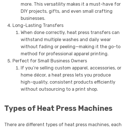
more. This versatility makes it a must-have for
DIY projects, gifts, and even small crafting
businesses.
Long-Lasting Transfers
When done correctly, heat press transfers can
withstand multiple washes and daily wear
without fading or peeling—making it the go-to
method for professional apparel printing.
Perfect for Small Business Owners
If you’re selling custom apparel, accessories, or
home décor, a heat press lets you produce
high-quality, consistent products efficiently
without outsourcing to a print shop.
Types of Heat Press Machines
There are different types of heat press machines, each