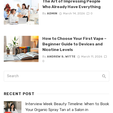
The Art of Impressing People
Who Already Have Everything
By
ADMIN
March 14, 2026
0
How to Choose Your First Vape –
Beginner Guide to Devices and
Nicotine Levels
By
ANDREW S. WITTE
March 11, 2026
0
RECENT POST
Interview Week Beauty Timeline: When to Book
Your Organic Spray Tan at a Salon in