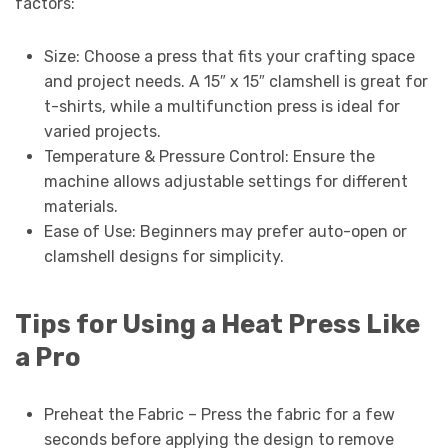
factors:
Size: Choose a press that fits your crafting space
and project needs. A 15″ x 15″ clamshell is great for
t-shirts, while a multifunction press is ideal for
varied projects.
Temperature & Pressure Control: Ensure the
machine allows adjustable settings for different
materials.
Ease of Use: Beginners may prefer auto-open or
clamshell designs for simplicity.
Tips for Using a Heat Press Like
a Pro
Preheat the Fabric – Press the fabric for a few
seconds before applying the design to remove