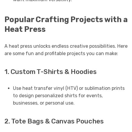
Popular Crafting Projects with a
Heat Press
A heat press unlocks endless creative possibilities. Here
are some fun and profitable projects you can make:
1. Custom T-Shirts & Hoodies
Use heat transfer vinyl (HTV) or sublimation prints
to design personalized shirts for events,
businesses, or personal use.
2. Tote Bags & Canvas Pouches