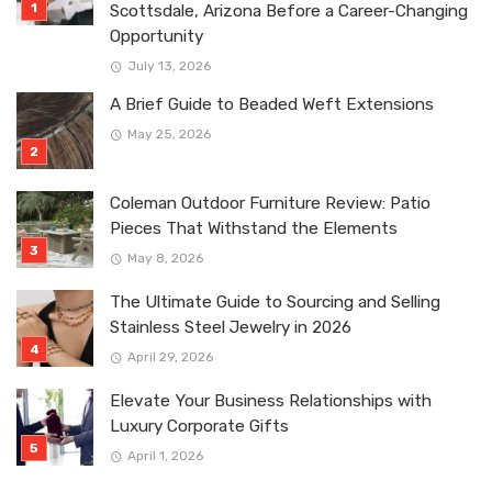
Scottsdale, Arizona Before a Career-Changing
Opportunity
July 13, 2026
A Brief Guide to Beaded Weft Extensions
May 25, 2026
Coleman Outdoor Furniture Review: Patio
Pieces That Withstand the Elements
May 8, 2026
The Ultimate Guide to Sourcing and Selling
Stainless Steel Jewelry in 2026
April 29, 2026
Elevate Your Business Relationships with
Luxury Corporate Gifts
April 1, 2026