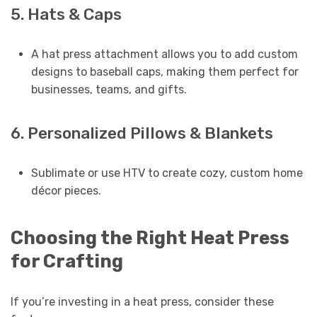
5. Hats & Caps
A hat press attachment allows you to add custom
designs to baseball caps, making them perfect for
businesses, teams, and gifts.
6. Personalized Pillows & Blankets
Sublimate or use HTV to create cozy, custom home
décor pieces.
Choosing the Right Heat Press
for Crafting
If you’re investing in a heat press, consider these