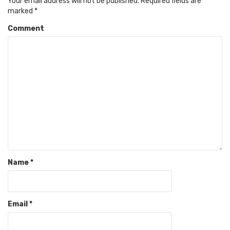
Your email address will not be published.
Required fields are
marked
*
Comment
Name
*
Email
*