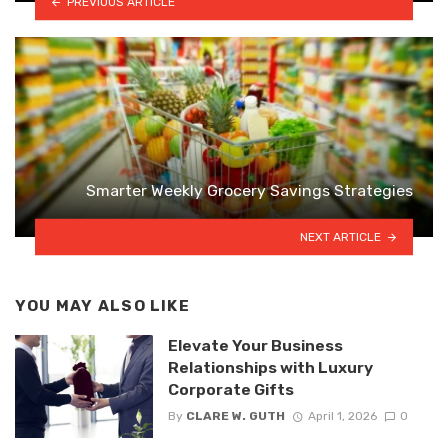
PREVIOUS ARTICLE
Smarter Weekly Grocery Savings Strategies
NEXT ARTICLE
YOU MAY ALSO LIKE
Elevate Your Business
Relationships with Luxury
Corporate Gifts
By
CLARE W. GUTH
April 1, 2026
0