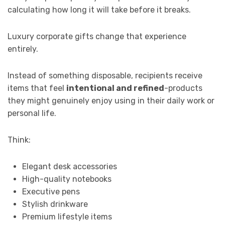
calculating how long it will take before it breaks.
Luxury corporate gifts change that experience
entirely.
Instead of something disposable, recipients receive
items that feel
intentional and refined
-products
they might genuinely enjoy using in their daily work or
personal life.
Think:
Elegant desk accessories
High-quality notebooks
Executive pens
Stylish drinkware
Premium lifestyle items