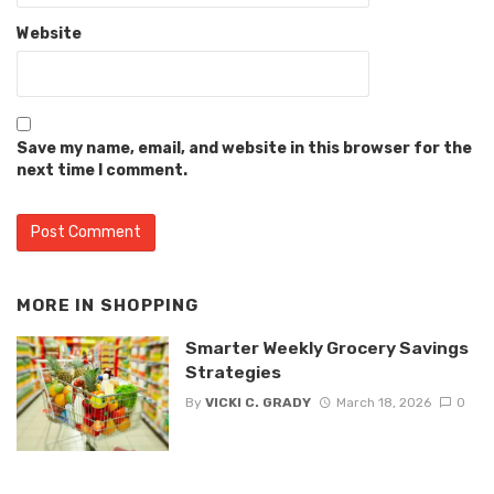
Website
Save my name, email, and website in this browser for the
next time I comment.
MORE IN
SHOPPING
Smarter Weekly Grocery Savings
Strategies
By
VICKI C. GRADY
March 18, 2026
0