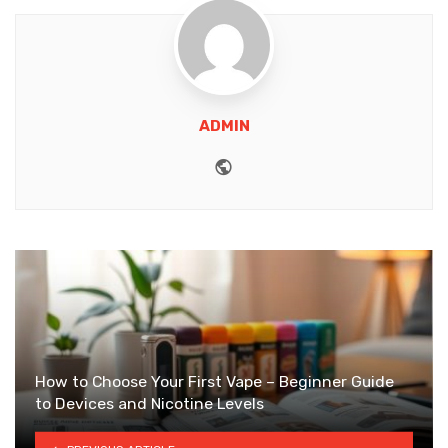
ADMIN
Website
How to Choose Your First Vape – Beginner Guide
to Devices and Nicotine Levels