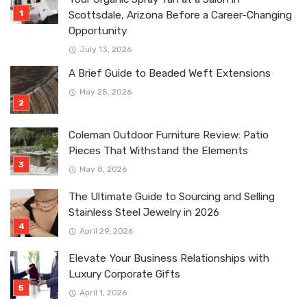
Scottsdale, Arizona Before a Career-Changing
Opportunity
July 13, 2026
A Brief Guide to Beaded Weft Extensions
May 25, 2026
Coleman Outdoor Furniture Review: Patio
Pieces That Withstand the Elements
May 8, 2026
The Ultimate Guide to Sourcing and Selling
Stainless Steel Jewelry in 2026
April 29, 2026
Elevate Your Business Relationships with
Luxury Corporate Gifts
April 1, 2026