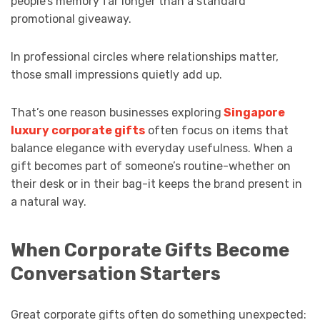
people’s memory far longer than a standard
promotional giveaway.
In professional circles where relationships matter,
those small impressions quietly add up.
That’s one reason businesses exploring
Singapore
luxury corporate gifts
often focus on items that
balance elegance with everyday usefulness. When a
gift becomes part of someone’s routine-whether on
their desk or in their bag-it keeps the brand present in
a natural way.
When Corporate Gifts Become
Conversation Starters
Great corporate gifts often do something unexpected: