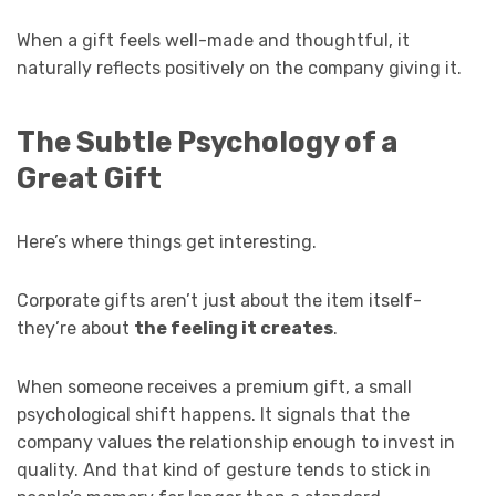
When a gift feels well-made and thoughtful, it
naturally reflects positively on the company giving it.
The Subtle Psychology of a
Great Gift
Here’s where things get interesting.
Corporate gifts aren’t just about the item itself-
they’re about
the feeling it creates
.
When someone receives a premium gift, a small
psychological shift happens. It signals that the
company values the relationship enough to invest in
quality. And that kind of gesture tends to stick in