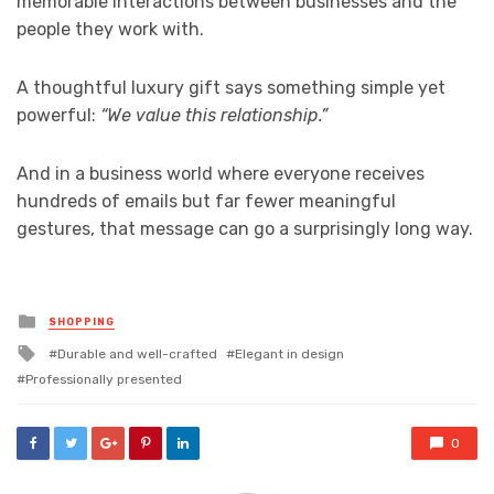
memorable interactions between businesses and the
people they work with.
A thoughtful luxury gift says something simple yet
powerful:
“We value this relationship.”
And in a business world where everyone receives
hundreds of emails but far fewer meaningful
gestures, that message can go a surprisingly long way.
Posted
SHOPPING
in
Tagged
Durable and well-crafted
Elegant in design
with
Professionally presented
0