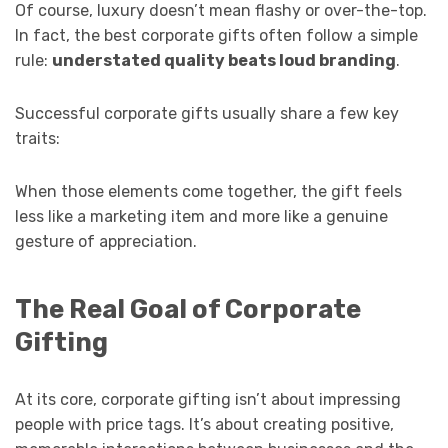
Of course, luxury doesn’t mean flashy or over-the-top.
In fact, the best corporate gifts often follow a simple
rule:
understated quality beats loud branding
.
Successful corporate gifts usually share a few key
traits:
When those elements come together, the gift feels
less like a marketing item and more like a genuine
gesture of appreciation.
The Real Goal of Corporate
Gifting
At its core, corporate gifting isn’t about impressing
people with price tags. It’s about creating positive,