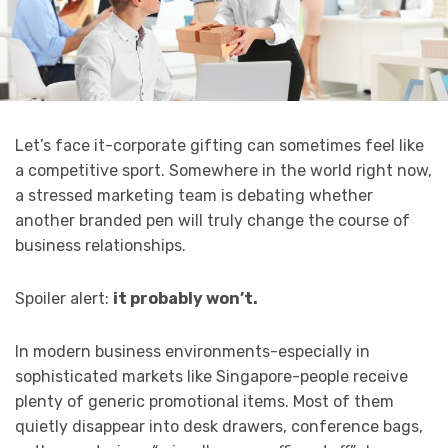
Let’s face it-corporate gifting can sometimes feel like
a competitive sport. Somewhere in the world right now,
a stressed marketing team is debating whether
another branded pen will truly change the course of
business relationships.
Spoiler alert:
it probably won’t.
In modern business environments-especially in
sophisticated markets like Singapore-people receive
plenty of generic promotional items. Most of them
quietly disappear into desk drawers, conference bags,