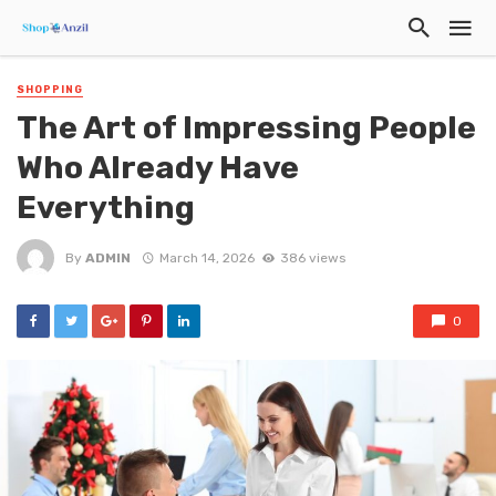
SHOPPING
The Art of Impressing People
Who Already Have
Everything
By
ADMIN
March 14, 2026
386 views
0