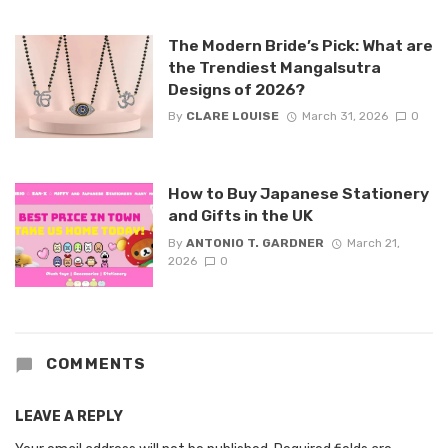
The Modern Bride’s Pick: What are
the Trendiest Mangalsutra
Designs of 2026?
By
CLARE LOUISE
March 31, 2026
0
How to Buy Japanese Stationery
and Gifts in the UK
By
ANTONIO T. GARDNER
March 21,
2026
0
COMMENTS
LEAVE A REPLY