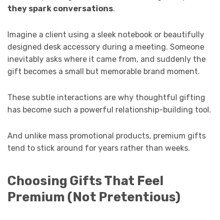
they spark conversations
.
Imagine a client using a sleek notebook or beautifully
designed desk accessory during a meeting. Someone
inevitably asks where it came from, and suddenly the
gift becomes a small but memorable brand moment.
These subtle interactions are why thoughtful gifting
has become such a powerful relationship-building tool.
And unlike mass promotional products, premium gifts
tend to stick around for years rather than weeks.
Choosing Gifts That Feel
Premium (Not Pretentious)