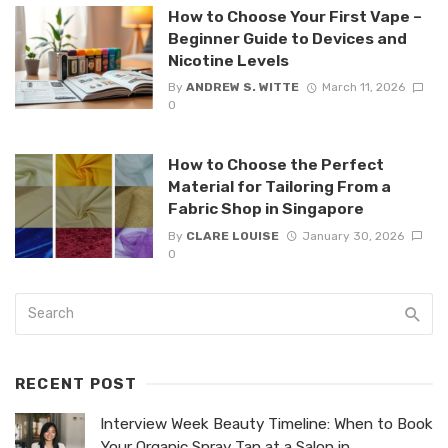
How to Choose Your First Vape –
Beginner Guide to Devices and
Nicotine Levels
By
ANDREW S. WITTE
March 11, 2026
0
How to Choose the Perfect
Material for Tailoring From a
Fabric Shop in Singapore
By
CLARE LOUISE
January 30, 2026
0
RECENT POST
Interview Week Beauty Timeline: When to Book
Your Organic Spray Tan at a Salon in