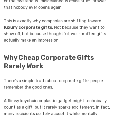
or the mysterious “miscellaneous office stuff” drawer
that nobody ever opens again.
This is exactly why companies are shifting toward
luxury corporate gifts
. Not because they want to
show off, but because thoughtful, well-crafted gifts
actually make an impression.
Why Cheap Corporate Gifts
Rarely Work
There’s a simple truth about corporate gifts: people
remember the good ones.
A flimsy keychain or plastic gadget might technically
count as a gift, but it rarely sparks excitement. In fact,
many recipients politely accept it while mentally